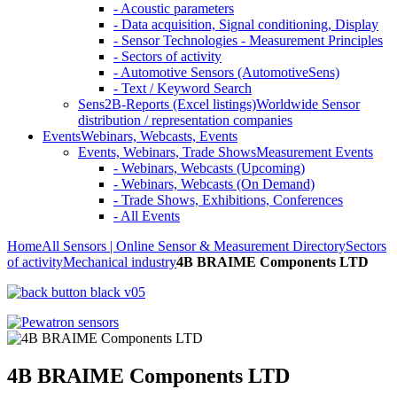
- Acoustic parameters
- Data acquisition, Signal conditioning, Display
- Sensor Technologies - Measurement Principles
- Sectors of activity
- Automotive Sensors (AutomotiveSens)
- Text / Keyword Search
Sens2B-Reports (Excel listings)
Worldwide Sensor
distribution / representation companies
Events
Webinars, Webcasts, Events
Events, Webinars, Trade Shows
Measurement Events
- Webinars, Webcasts (Upcoming)
- Webinars, Webcasts (On Demand)
- Trade Shows, Exhibitions, Conferences
- All Events
Home
All Sensors | Online Sensor & Measurement Directory
Sectors
of activity
Mechanical industry
4B BRAIME Components LTD
4B BRAIME Components LTD