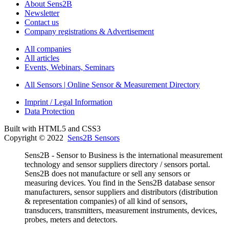
About Sens2B
Newsletter
Contact us
Company registrations & Advertisement
All companies
All articles
Events, Webinars, Seminars
All Sensors | Online Sensor & Measurement Directory
Imprint / Legal Information
Data Protection
Built with HTML5 and CSS3
Copyright © 2022
Sens2B Sensors
Sens2B - Sensor to Business is the international measurement
technology and sensor suppliers directory / sensors portal.
Sens2B does not manufacture or sell any sensors or
measuring devices. You find in the Sens2B database sensor
manufacturers, sensor suppliers and distributors (distribution
& representation companies) of all kind of sensors,
transducers, transmitters, measurement instruments, devices,
probes, meters and detectors.