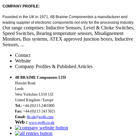
COMPANY PROFILE:
Founded in the UK in 1971, 4B Braime Components
is
a manufacturer
and
leading supplier
of electronic components
not only for the processing industry.
Our range comprises: Inductive Sensors, Level & Choke Switches,
Speed Switches, Bearing temperature sensors, Misalignement
Monitors, Bus systems, ATEX approved junction boxes, Inductive
Sensors, ...
Contact
Website
Company Profiles & Published Articles
4B BRAIME Components LTD
Hunslet Road
Leeds
West Yorkshire LS10 1JZ
United Kingdom / Europe
Tel.:
+44-(0)113-2461800
Fax:
+44-(0)113 243 5021
Email:
4b-uk@go4b.com
Web :
www.go4b.co.uk