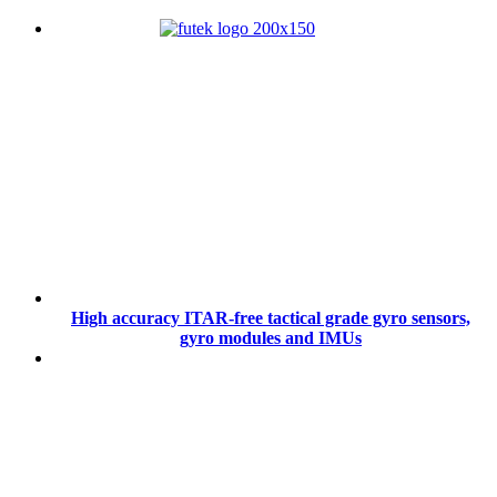
High accuracy ITAR-free tactical grade gyro sensors,
gyro modules and IMUs