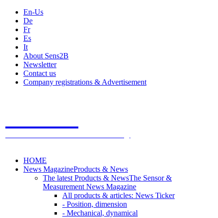
En-Us
De
Fr
Es
It
About Sens2B
Newsletter
Contact us
Company registrations & Advertisement
Sens2B
The Online Sensors Portal
- 100% Sensor Technology
HOME
News Magazine
Products & News
The latest Products & News
The Sensor &
Measurement News Magazine
All products & articles: News Ticker
- Position, dimension
- Mechanical, dynamical