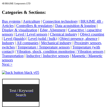
4B BRAIME Components LTD
Categories & Sections:
Bus systems
|
Agriculture
|
Connection technology
|
BRAIME 4B -
Articles
|
Controllers & regulators
|
Data acquisition & logging
|
Display & visualization
|
Edge, Alignment
|
Capacitive | capacitive
sensors
|
Level | Level sensors
|
Chemical industry
|
Object counting
|
Level (liquids)
|
Level (solid / bulk)
|
Object presence, absence
|
Industry
|
All companies
|
Mechanical industry
|
Proximity sensors,
switches
|
Temperature | Temperature sensors
|
Temperature (with
contact)
|
Vibration, shock, condition monitoring | Vibration sensors
|
Transportation
|
Inductive | Inductive sensors
|
Magnetic | Magnetic
sensors
Next >
Text / Keyword
Search