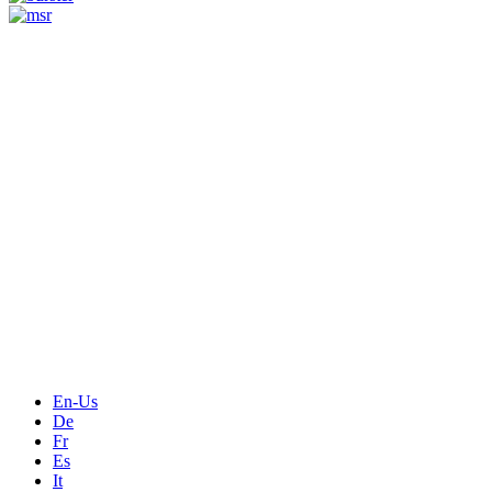
Measurement
Events
Measurement-events.com
The Event Portal
Sensors & Measurement
Technology
Webinars, Online-Events
Seminars & Workshops
En-Us
De
Fr
Es
It