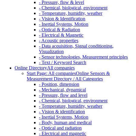
- Pressure, flow & level
- Chemical, biological, environment
- Temperature, humidity, weather
- Vision & Identification
- Inertial Systems, Motion
- Optical & Radiation
- Electrical & Magnetic
- Acoustic properties
- Data acquisition, Signal conditioning,
Visualization
- Sensor technologies, Measurement principles
- Text / Keyword Search
Online Directory
All companies
Start Page: All companies
Online Sensors &
Measurement Directory / All Categories
- Position, dimension
- Mechanical, dynamical
- Pressure, flow and level
- Chemical, biological, environment
- Temperature, humidity, weather
- Vision & identification
- Inertial Systems, Motion
- Body, human and medical
- Optical and radiation
- Electrical and magnetic