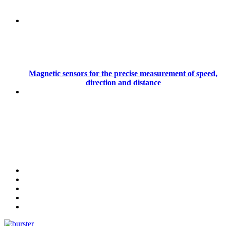
Magnetic sensors for the precise measurement of speed,
direction and distance