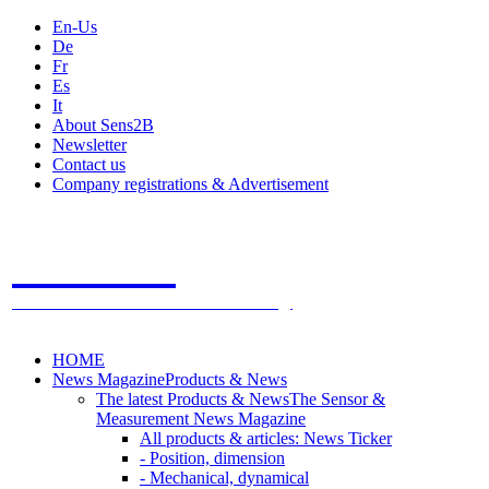
En-Us
De
Fr
Es
It
About Sens2B
Newsletter
Contact us
Company registrations & Advertisement
Sens2B
The Online Sensors Portal
- 100% Sensor Technology
HOME
News Magazine
Products & News
The latest Products & News
The Sensor &
Measurement News Magazine
All products & articles: News Ticker
- Position, dimension
- Mechanical, dynamical