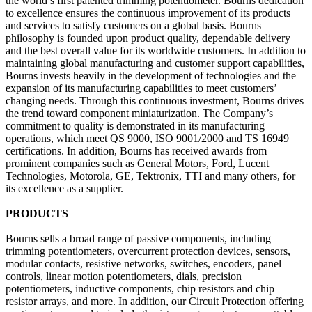
the world’s first patented trimming potentiometer. Bourns dedication
to excellence ensures the continuous improvement of its products
and services to satisfy customers on a global basis. Bourns
philosophy is founded upon product quality, dependable delivery
and the best overall value for its worldwide customers. In addition to
maintaining global manufacturing and customer support capabilities,
Bourns invests heavily in the development of technologies and the
expansion of its manufacturing capabilities to meet customers’
changing needs. Through this continuous investment, Bourns drives
the trend toward component miniaturization. The Company’s
commitment to quality is demonstrated in its manufacturing
operations, which meet QS 9000, ISO 9001/2000 and TS 16949
certifications. In addition, Bourns has received awards from
prominent companies such as General Motors, Ford, Lucent
Technologies, Motorola, GE, Tektronix, TTI and many others, for
its excellence as a supplier.
PRODUCTS
Bourns sells a broad range of passive components, including
trimming potentiometers, overcurrent protection devices, sensors,
modular contacts, resistive networks, switches, encoders, panel
controls, linear motion potentiometers, dials, precision
potentiometers, inductive components, chip resistors and chip
resistor arrays, and more. In addition, our Circuit Protection offering