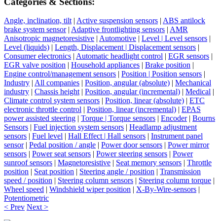
Categories & Sections:
Angle, inclination, tilt
|
Active suspension sensors
|
ABS antilock
brake system sensor
|
Adaptive frontlighting sensors
|
AMR
Anisotropic magnetoresistive
|
Automotive
|
Level | Level sensors
|
Level (liquids)
|
Length, Displacement | Displacement sensors
|
Consumer electronics
|
Automatic headlight control
|
EGR sensors
|
EGR valve position
|
Household appliances
|
Brake position
|
Engine control/management sensors
|
Position | Position sensors
|
Industry
|
All companies
|
Position, angular (absolute)
|
Mechanical
industry
|
Chassis height
|
Position, angular (incremental)
|
Medical
|
Climate control system sensors
|
Position, linear (absolute)
|
ETC
electronic throttle control
|
Position, linear (incremental)
|
EPAS
power assisted steering
|
Torque | Torque sensors
|
Encoder
|
Bourns
Sensors
|
Fuel injection system sensors
|
Headlamp adjustment
sensors
|
Fuel level
|
Hall Effect | Hall sensors
|
Instrument panel
sensor
|
Pedal position / angle
|
Power door sensors
|
Power mirror
sensors
|
Power seat sensors
|
Power steering sensors
|
Power
sunroof sensors
|
Magnetoresistive
|
Seat memory sensors
|
Throttle
position
|
Seat position
|
Steering angle / position
|
Transmission
speed / position
|
Steering column sensors
|
Steering column torque
|
Wheel speed
|
Windshield wiper position
|
X-By-Wire-sensors
|
Potentiometric
< Prev
Next >