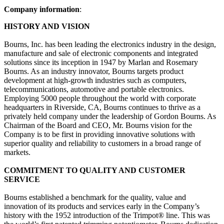
Company information
:
HISTORY AND VISION
Bourns, Inc. has been leading the electronics industry in the design,
manufacture and sale of electronic components and integrated
solutions since its inception in 1947 by Marlan and Rosemary
Bourns. As an industry innovator, Bourns targets product
development at high-growth industries such as computers,
telecommunications, automotive and portable electronics.
Employing 5000 people throughout the world with corporate
headquarters in Riverside, CA, Bourns continues to thrive as a
privately held company under the leadership of Gordon Bourns. As
Chairman of the Board and CEO, Mr. Bourns vision for the
Company is to be first in providing innovative solutions with
superior quality and reliability to customers in a broad range of
markets.
COMMITMENT TO QUALITY AND CUSTOMER
SERVICE
Bourns established a benchmark for the quality, value and
innovation of its products and services early in the Company’s
history with the 1952 introduction of the Trimpot® line. This was