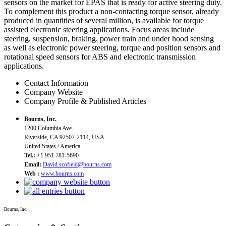
sensors on the market for EPAS that is ready for active steering duty.
To complement this product a non-contacting torque sensor, already
produced in quantities of several million, is available for torque
assisted electronic steering applications. Focus areas include
steering, suspension, braking, power train and under hood sensing
as well as electronic power steering, torque and position sensors and
rotational speed sensors for ABS and electronic transmission
applications.
Contact Information
Company Website
Company Profile & Published Articles
Bourns, Inc.
1200 Columbia Ave.
Riverside, CA 92507-2114, USA
United States / America
Tel.:
+1 951 781-5690
Email:
David.scofield@bourns.com
Web :
www.bourns.com
Bourns, Inc.