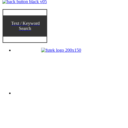
Text / Keyword
Search