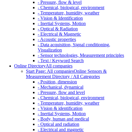
- Pressure, flow & level
- Chemical, biological, environment
- Temperature, humidity, weather
- Vision & Identification
- Inertial Systems, Motion
- Optical & Radiation
- Electrical & Magnetic
- Acoustic properties
- Data acquisition, Signal conditioning,
Visualization
- Sensor technologies, Measurement principles
- Text / Keyword Search
Online Directory
All companies
Start Page: All companies
Online Sensors &
Measurement Directory / All Categories
- Position, dimension
- Mechanical, dynamical
- Pressure, flow and level
- Chemical, biological, environment
- Temperature, humidity, weather
- Vision & identification
- Inertial Systems, Motion
- Body, human and medical
- Optical and radiation
- Electrical and magnetic