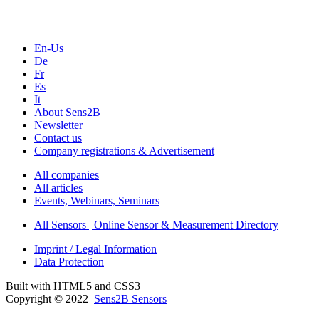
En-Us
De
Fr
Es
It
About Sens2B
Newsletter
Contact us
Company registrations & Advertisement
All companies
All articles
Events, Webinars, Seminars
All Sensors | Online Sensor & Measurement Directory
Imprint / Legal Information
Data Protection
Built with HTML5 and CSS3
Copyright © 2022
Sens2B Sensors