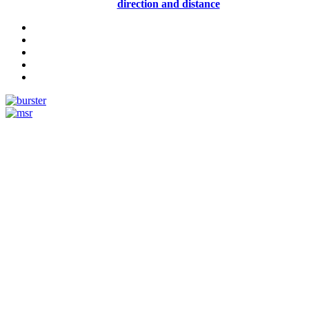
direction and distance
Measurement
Events
Measurement-events.com
The Event Portal
Sensors & Measurement
Technology
Webinars, Online-Events
Seminars & Workshops