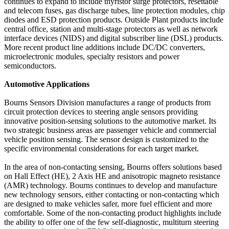
continues to expand to include thyristor surge protectors, resettable
and telecom fuses, gas discharge tubes, line protection modules, chip
diodes and ESD protection products. Outside Plant products include
central office, station and multi-stage protectors as well as network
interface devices (NIDS) and digital subscriber line (DSL) products.
More recent product line additions include DC/DC converters,
microelectronic modules, specialty resistors and power
semiconductors.
Automotive Applications
Bourns Sensors Division manufactures a range of products from
circuit protection devices to steering angle sensors providing
innovative position-sensing solutions to the automotive market. Its
two strategic business areas are passenger vehicle and commercial
vehicle position sensing. The sensor design is customized to the
specific environmental considerations for each target market.
In the area of non-contacting sensing, Bourns offers solutions based
on Hall Effect (HE), 2 Axis HE and anisotropic magneto resistance
(AMR) technology. Bourns continues to develop and manufacture
new technology sensors, either contacting or non-contacting which
are designed to make vehicles safer, more fuel efficient and more
comfortable. Some of the non-contacting product highlights include
the ability to offer one of the few self-diagnostic, multiturn steering