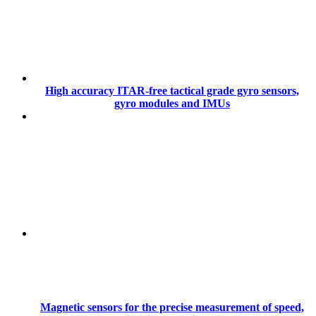
High accuracy ITAR-free tactical grade gyro sensors,
gyro modules and IMUs
Magnetic sensors for the precise measurement of speed,