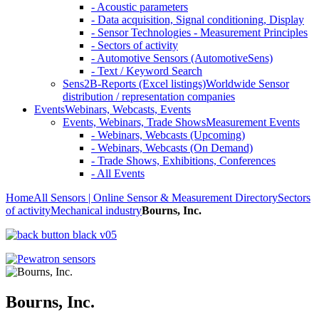
- Acoustic parameters
- Data acquisition, Signal conditioning, Display
- Sensor Technologies - Measurement Principles
- Sectors of activity
- Automotive Sensors (AutomotiveSens)
- Text / Keyword Search
Sens2B-Reports (Excel listings)
Worldwide Sensor
distribution / representation companies
Events
Webinars, Webcasts, Events
Events, Webinars, Trade Shows
Measurement Events
- Webinars, Webcasts (Upcoming)
- Webinars, Webcasts (On Demand)
- Trade Shows, Exhibitions, Conferences
- All Events
Home
All Sensors | Online Sensor & Measurement Directory
Sectors
of activity
Mechanical industry
Bourns, Inc.
Bourns, Inc.