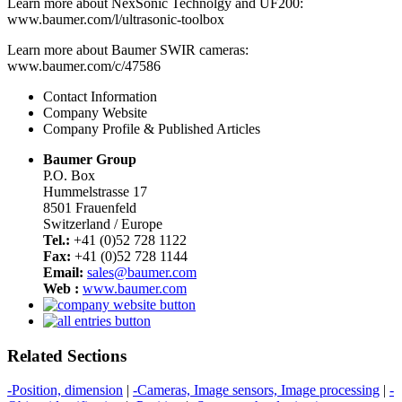
Learn more about NexSonic Technolgy and UF200:
www.baumer.com/l/ultrasonic-toolbox
Learn more about Baumer SWIR cameras:
www.baumer.com/c/47586
Contact Information
Company Website
Company Profile & Published Articles
Baumer Group
P.O. Box
Hummelstrasse 17
8501 Frauenfeld
Switzerland / Europe
Tel.:
+41 (0)52 728 1122
Fax:
+41 (0)52 728 1144
Email:
sales@baumer.com
Web :
www.baumer.com
Related Sections
-Position, dimension
|
-Cameras, Image sensors, Image processing
|
-