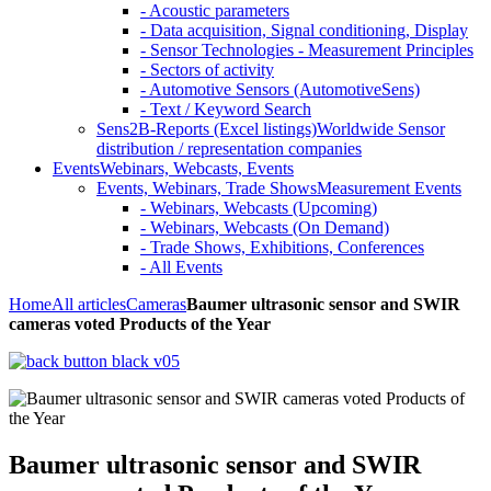
- Acoustic parameters
- Data acquisition, Signal conditioning, Display
- Sensor Technologies - Measurement Principles
- Sectors of activity
- Automotive Sensors (AutomotiveSens)
- Text / Keyword Search
Sens2B-Reports (Excel listings)
Worldwide Sensor
distribution / representation companies
Events
Webinars, Webcasts, Events
Events, Webinars, Trade Shows
Measurement Events
- Webinars, Webcasts (Upcoming)
- Webinars, Webcasts (On Demand)
- Trade Shows, Exhibitions, Conferences
- All Events
Home
All articles
Cameras
Baumer ultrasonic sensor and SWIR
cameras voted Products of the Year
Baumer ultrasonic sensor and SWIR