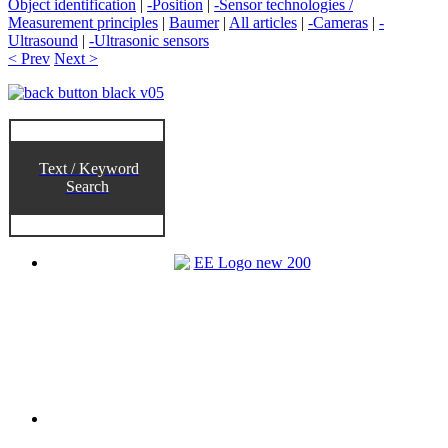
Object identification
|
-Position
|
-Sensor technologies /
Measurement principles
|
Baumer
|
All articles
|
-Cameras
|
-
Ultrasound
|
-Ultrasonic sensors
< Prev
Next >
Text / Keyword
Search