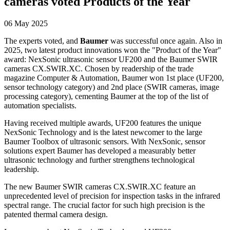
cameras voted Products of the Year
06 May 2025
The experts voted, and
Baumer
was successful once again. Also in
2025, two latest product innovations won the "Product of the Year"
award: NexSonic ultrasonic sensor UF200 and the Baumer SWIR
cameras CX.SWIR.XC. Chosen by readership of the trade
magazine Computer & Automation, Baumer won 1st place (UF200,
sensor technology category) and 2nd place (SWIR cameras, image
processing category), cementing Baumer at the top of the list of
automation specialists.
Having received multiple awards, UF200 features the unique
NexSonic Technology and is the latest newcomer to the large
Baumer Toolbox of ultrasonic sensors. With NexSonic, sensor
solutions expert Baumer has developed a measurably better
ultrasonic technology and further strengthens technological
leadership.
The new Baumer SWIR cameras CX.SWIR.XC feature an
unprecedented level of precision for inspection tasks in the infrared
spectral range. The crucial factor for such high precision is the
patented thermal camera design.