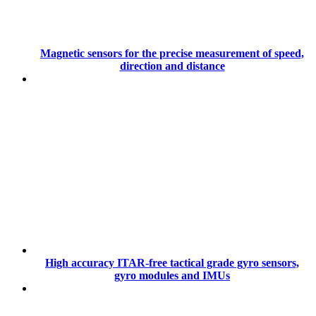
Magnetic sensors for the precise measurement of speed,
direction and distance
High accuracy ITAR-free tactical grade gyro sensors,
gyro modules and IMUs