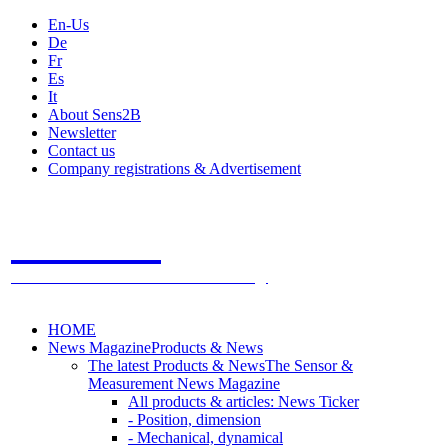
En-Us
De
Fr
Es
It
About Sens2B
Newsletter
Contact us
Company registrations & Advertisement
Sens2B
The Online Sensors Portal
- 100% Sensor Technology
HOME
News Magazine
Products & News
The latest Products & News
The Sensor &
Measurement News Magazine
All products & articles: News Ticker
- Position, dimension
- Mechanical, dynamical