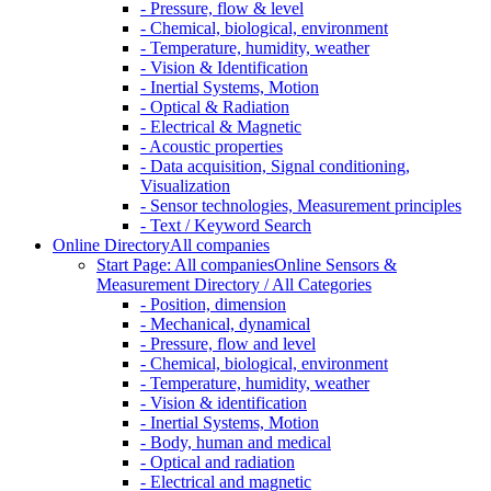
- Pressure, flow & level
- Chemical, biological, environment
- Temperature, humidity, weather
- Vision & Identification
- Inertial Systems, Motion
- Optical & Radiation
- Electrical & Magnetic
- Acoustic properties
- Data acquisition, Signal conditioning,
Visualization
- Sensor technologies, Measurement principles
- Text / Keyword Search
Online Directory
All companies
Start Page: All companies
Online Sensors &
Measurement Directory / All Categories
- Position, dimension
- Mechanical, dynamical
- Pressure, flow and level
- Chemical, biological, environment
- Temperature, humidity, weather
- Vision & identification
- Inertial Systems, Motion
- Body, human and medical
- Optical and radiation
- Electrical and magnetic