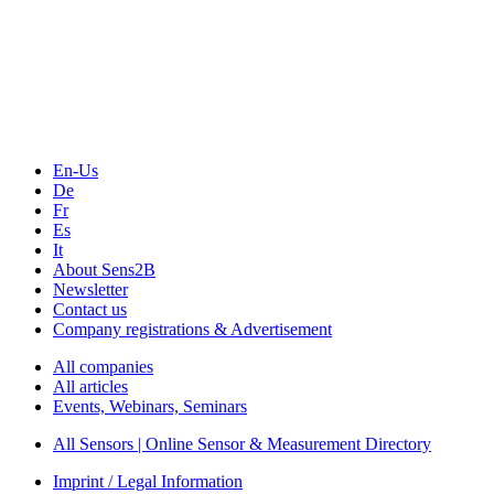
Sensors & Measurement
Technology
Webinars, Online-Events
Seminars & Workshops
En-Us
De
Fr
Es
It
About Sens2B
Newsletter
Contact us
Company registrations & Advertisement
All companies
All articles
Events, Webinars, Seminars
All Sensors | Online Sensor & Measurement Directory
Imprint / Legal Information