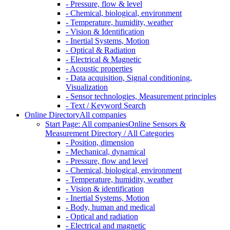
- Pressure, flow & level
- Chemical, biological, environment
- Temperature, humidity, weather
- Vision & Identification
- Inertial Systems, Motion
- Optical & Radiation
- Electrical & Magnetic
- Acoustic properties
- Data acquisition, Signal conditioning,
Visualization
- Sensor technologies, Measurement principles
- Text / Keyword Search
Online Directory
All companies
Start Page: All companies
Online Sensors &
Measurement Directory / All Categories
- Position, dimension
- Mechanical, dynamical
- Pressure, flow and level
- Chemical, biological, environment
- Temperature, humidity, weather
- Vision & identification
- Inertial Systems, Motion
- Body, human and medical
- Optical and radiation
- Electrical and magnetic