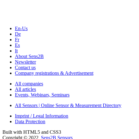
Webinars, Online-Events
Seminars & Workshops
En-Us
De
Fr
Es
It
About Sens2B
Newsletter
Contact us
Company registrations & Advertisement
All companies
All articles
Events, Webinars, Seminars
All Sensors | Online Sensor & Measurement Directory
Imprint / Legal Information
Data Protection
Built with HTML5 and CSS3
Copyright © 2022
Sens2B Sensors