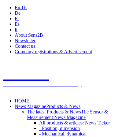
En-Us
De
Fr
Es
It
About Sens2B
Newsletter
Contact us
Company registrations & Advertisement
Sens2B
The Online Sensors Portal
- 100% Sensor Technology
HOME
News Magazine
Products & News
The latest Products & News
The Sensor &
Measurement News Magazine
All products & articles: News Ticker
- Position, dimension
- Mechanical, dynamical