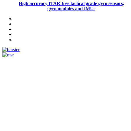
High accuracy ITAR-free tactical grade gyro sensors,
gyro modules and IMUs
Measurement
Events
Measurement-events.com
The Event Portal
Sensors & Measurement
Technology