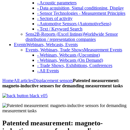
- Acoustic parameters
- Data acquisition, Signal conditioning, Display
- Sensor Technologies - Measurement Principles
- Sectors of activity
- Automotive Sensors (AutomotiveSens)
- Text / Keyword Search
Sens2B-Reports (Excel listings)
Worldwide Sensor
distribution / representation companies
Events
Webinars, Webcasts, Events
Events, Webinars, Trade Shows
Measurement Events
- Webinars, Webcasts (Upcoming)
- Webinars, Webcasts (On Demand)
- Trade Shows, Exhibitions, Conferences
- All Events
Home
All articles
Displacement sensors
Patented measurement:
magneto-inductive sensors for demanding measurement tasks
Patented measurement: magneto-