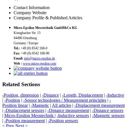
Contact Information
Company Website
Company Profile & Published Articles
Micro-Epsilon Messtechnik GmbH&Co KG
Königbacher Str. 15
94496 Ortenburg
Germany / Europe
Tel.:
+49 (0) 8542 168-0
Fax:
+49 (0) 8542 168-90
Email:
info@micro-epsilon.de
Web :
www.micro-epsilon.com
Related Sections
-Position, dimension
|
-Distance
|
-Length, Displacement
|
-Inductive
|
-Position
|
-Sensor technologies / Measurement principles
|
-
Position linear
|
-Magnetic
|
All articles
|
-Displacement measurement
|
-Displacement sensors
|
-Distance measurement
|
-Distance sensors
|
Micro-Epsilon Messtechnik
|
-Inductive sensors
|
-Magnetic sensors
|
-Position measurement
|
-Position sensors
< Prev
Next >