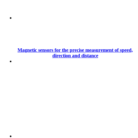
Magnetic sensors for the precise measurement of speed,
direction and distance