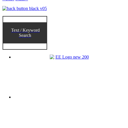
Text / Keyword
Search