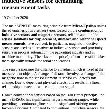
inductive sensors for demanding
measurement tasks
19 October 2020
The mainSENSOR measuring principle from
Micro-Epsilon
unites
the advantages of two sensor types. Based on the
combination of
inductive sensors and magnetic sensors
, reliable and durable
sensor solutions for displacement, distance and rotational speed
measurements
have evolved. In particular, magneto-inductive
sensors are used as alternatives to inductive sensors and proximity
sensors in process automation, the packaging industry and in
machine monitoring. Their favorable price/performance ratio makes
them specially suitable for serial applications.
The sensors measure the distance to a magnet which is fixed at the
measurement object. A change of distance involves a change of the
magnetic flow in the sensor element. A sensor coil detects this
change. Due to dependent physical effects, this results in a linear
relationship between distance and output signal.
Unlike conventional sensors based on the Hall Effect principle, the
mainSENSOR has significantly larger measuring ranges, while
providing a continuous, linear output signal and offering more
favorable pricing. Compared to conventional inductive sensors, the