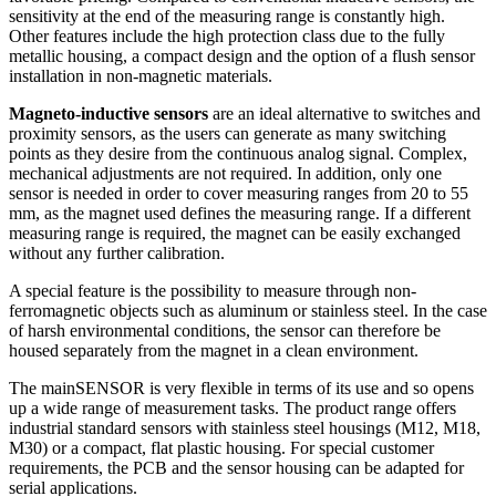
sensitivity at the end of the measuring range is constantly high.
Other features include the high protection class due to the fully
metallic housing, a compact design and the option of a flush sensor
installation in non-magnetic materials.
Magneto-inductive sensors
are an ideal alternative to switches and
proximity sensors, as the users can generate as many switching
points as they desire from the continuous analog signal. Complex,
mechanical adjustments are not required. In addition, only one
sensor is needed in order to cover measuring ranges from 20 to 55
mm, as the magnet used defines the measuring range. If a different
measuring range is required, the magnet can be easily exchanged
without any further calibration.
A special feature is the possibility to measure through non-
ferromagnetic objects such as aluminum or stainless steel. In the case
of harsh environmental conditions, the sensor can therefore be
housed separately from the magnet in a clean environment.
The mainSENSOR is very flexible in terms of its use and so opens
up a wide range of measurement tasks. The product range offers
industrial standard sensors with stainless steel housings (M12, M18,
M30) or a compact, flat plastic housing. For special customer
requirements, the PCB and the sensor housing can be adapted for
serial applications.