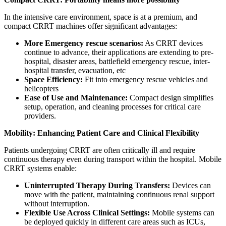
In the intensive care environment, space is at a premium, and
compact CRRT machines offer significant advantages:
More Emergency rescue scenarios:
As CRRT devices
continue to advance, their applications are extending to pre-
hospital, disaster areas, battlefield emergency rescue, inter-
hospital transfer, evacuation, etc
Space Efficiency:
Fit into emergency rescue vehicles and
helicopters
Ease of Use and Maintenance:
Compact design simplifies
setup, operation, and cleaning processes for critical care
providers.
Mobility: Enhancing Patient Care and Clinical Flexibility
Patients undergoing CRRT are often critically ill and require
continuous therapy even during transport within the hospital. Mobile
CRRT systems enable:
Uninterrupted Therapy During Transfers:
Devices can
move with the patient, maintaining continuous renal support
without interruption.
Flexible Use Across Clinical Settings:
Mobile systems can
be deployed quickly in different care areas such as ICUs,