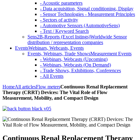
- Acoustic parameters
- Data acquisition, Signal conditioning, Display
- Sensor Technologies - Measurement Principles
- Sectors of activity
- Automotive Sensors (AutomotiveSens)
- Text / Keyword Search
Sens2B-Reports (Excel listings)
Worldwide Sensor
distribution / representation companies
Events
Webinars, Webcasts, Events
Events, Webinars, Trade Shows
Measurement Events
- Webinars, Webcasts (Upcoming)
- Webinars, Webcasts (On Demand)
- Trade Shows, Exhibitions, Conferences
- All Events
Home
All articles
Flow meters
Continuous Renal Replacement
Therapy (CRRT) Devices: The Vital Role of Flow
Measurement, Mobility, and Compact Design
Continuous Renal Replacement Therapy