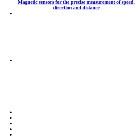
Magnetic sensors for the precise measurement of speed,
direction and distance