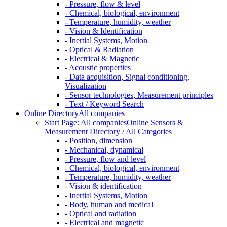
- Pressure, flow & level
- Chemical, biological, environment
- Temperature, humidity, weather
- Vision & Identification
- Inertial Systems, Motion
- Optical & Radiation
- Electrical & Magnetic
- Acoustic properties
- Data acquisition, Signal conditioning,
Visualization
- Sensor technologies, Measurement principles
- Text / Keyword Search
Online Directory
All companies
Start Page: All companies
Online Sensors &
Measurement Directory / All Categories
- Position, dimension
- Mechanical, dynamical
- Pressure, flow and level
- Chemical, biological, environment
- Temperature, humidity, weather
- Vision & identification
- Inertial Systems, Motion
- Body, human and medical
- Optical and radiation
- Electrical and magnetic