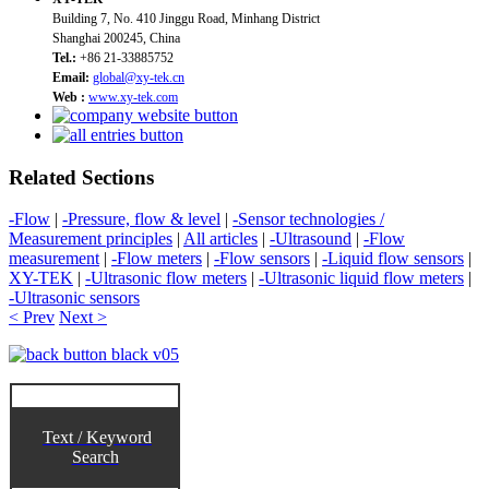
Building 7, No. 410 Jinggu Road, Minhang District
Shanghai 200245, China
Tel.:
+86 21-33885752
Email:
global@xy-tek.cn
Web :
www.xy-tek.com
Related Sections
-Flow
|
-Pressure, flow & level
|
-Sensor technologies /
Measurement principles
|
All articles
|
-Ultrasound
|
-Flow
measurement
|
-Flow meters
|
-Flow sensors
|
-Liquid flow sensors
|
XY-TEK
|
-Ultrasonic flow meters
|
-Ultrasonic liquid flow meters
|
-Ultrasonic sensors
< Prev
Next >
Text / Keyword
Search