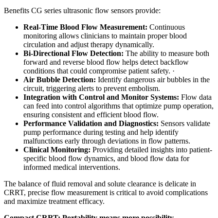
Benefits CG series ultrasonic flow sensors provide:
Real-Time Blood Flow Measurement:
Continuous
monitoring allows clinicians to maintain proper blood
circulation and adjust therapy dynamically.
Bi-Directional Flow Detection:
The ability to measure both
forward and reverse blood flow helps detect backflow
conditions that could compromise patient safety. ·
Air Bubble Detection:
Identify dangerous air bubbles in the
circuit, triggering alerts to prevent embolism.
Integration with Control and Monitor Systems:
Flow data
can feed into control algorithms that optimize pump operation,
ensuring consistent and efficient blood flow.
Performance Validation and Diagnostics:
Sensors validate
pump performance during testing and help identify
malfunctions early through deviations in flow patterns.
Clinical Monitoring:
Providing detailed insights into patient-
specific blood flow dynamics, and blood flow data for
informed medical interventions.
The balance of fluid removal and solute clearance is delicate in
CRRT, precise flow measurement is critical to avoid complications
and maximize treatment efficacy.
Compact CRRT: Portability means more possibility