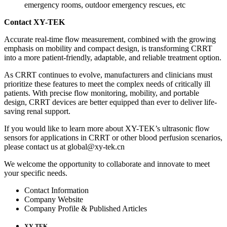
emergency rooms, outdoor emergency rescues, etc
Contact XY-TEK
Accurate real-time flow measurement, combined with the growing
emphasis on mobility and compact design, is transforming CRRT
into a more patient-friendly, adaptable, and reliable treatment option.
As CRRT continues to evolve, manufacturers and clinicians must
prioritize these features to meet the complex needs of critically ill
patients. With precise flow monitoring, mobility, and portable
design, CRRT devices are better equipped than ever to deliver life-
saving renal support.
If you would like to learn more about XY-TEK’s ultrasonic flow
sensors for applications in CRRT or other blood perfusion scenarios,
please contact us at global@xy-tek.cn
We welcome the opportunity to collaborate and innovate to meet
your specific needs.
Contact Information
Company Website
Company Profile & Published Articles
XY-TEK