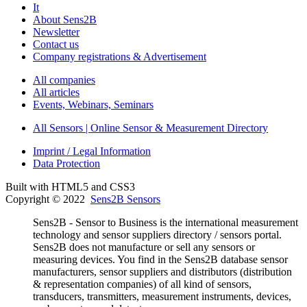
It
About Sens2B
Newsletter
Contact us
Company registrations & Advertisement
All companies
All articles
Events, Webinars, Seminars
All Sensors | Online Sensor & Measurement Directory
Imprint / Legal Information
Data Protection
Built with HTML5 and CSS3
Copyright © 2022
Sens2B Sensors
Sens2B - Sensor to Business is the international measurement
technology and sensor suppliers directory / sensors portal.
Sens2B does not manufacture or sell any sensors or
measuring devices. You find in the Sens2B database sensor
manufacturers, sensor suppliers and distributors (distribution
& representation companies) of all kind of sensors,
transducers, transmitters, measurement instruments, devices,