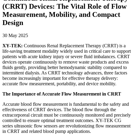
(CRRT) Devices: The Vital Role of Flow
Measurement, Mobility, and Compact
Design
30 May 2025
XY-TEK:
Continuous Renal Replacement Therapy (CRRT) is a
life-saving treatment modality widely used in critical care to support
patients with acute kidney injury or severe fluid imbalances. CRRT
devices operate continuously to remove waste products and excess
fluids gently, providing better hemodynamic stability compared to
intermittent dialysis. As CRRT technology advances, three factors
become increasingly important for effective therapy delivery:
accurate flow measurement, portability, and device mobility.
The Importance of Accurate Flow Measurement in CRRT
Accurate blood flow measurement is fundamental to the safety and
effectiveness of CRRT devices. The blood flow through the
extracorporeal circuit must be continuously monitored and precisely
controlled to ensure optimal treatment outcomes. XY-TEK CG
series ultrasonic flow sensors are revolutionizing flow measurement
in CRRT and related blood pump applications.