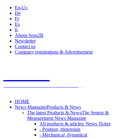
En-Us
De
Fr
Es
It
About Sens2B
Newsletter
Contact us
Company registrations & Advertisement
Sens2B
The Online Sensors Portal
- 100% Sensor Technology
HOME
News Magazine
Products & News
The latest Products & News
The Sensor &
Measurement News Magazine
All products & articles: News Ticker
- Position, dimension
- Mechanical, dynamical