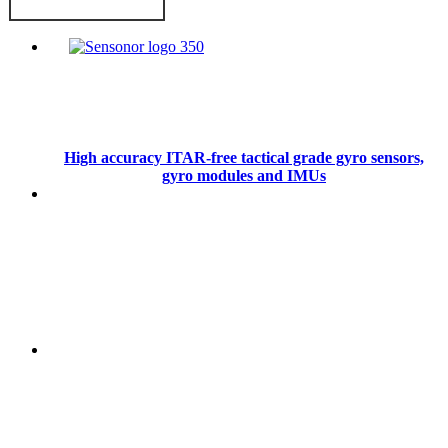
High accuracy ITAR-free tactical grade gyro sensors,
gyro modules and IMUs