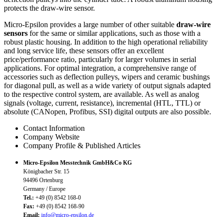
protects the draw-wire sensor.
Micro-Epsilon provides a large number of other suitable
draw-wire
sensors
for the same or similar applications, such as those with a
robust plastic housing. In addition to the high operational reliability
and long service life, these sensors offer an excellent
price/performance ratio, particularly for larger volumes in serial
applications. For optimal integration, a comprehensive range of
accessories such as deflection pulleys, wipers and ceramic bushings
for diagonal pull, as well as a wide variety of output signals adapted
to the respective control system, are available. As well as analog
signals (voltage, current, resistance), incremental (HTL, TTL) or
absolute (CANopen, Profibus, SSI) digital outputs are also possible.
Contact Information
Company Website
Company Profile & Published Articles
Micro-Epsilon Messtechnik GmbH&Co KG
Königbacher Str. 15
94496 Ortenburg
Germany / Europe
Tel.:
+49 (0) 8542 168-0
Fax:
+49 (0) 8542 168-90
Email:
info@micro-epsilon.de