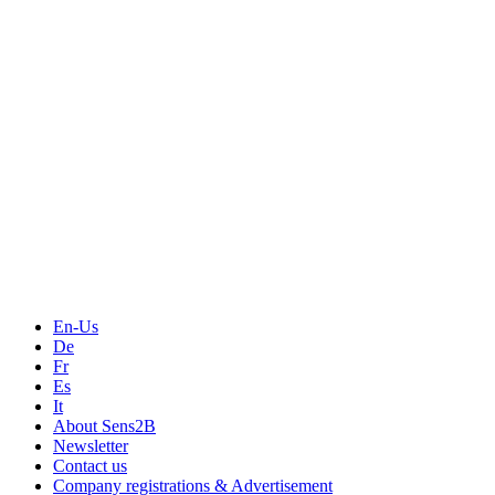
Measurement
Events
Measurement-events.com
The Event Portal
Sensors & Measurement
Technology
Webinars, Online-Events
Seminars & Workshops
En-Us
De
Fr
Es
It
About Sens2B
Newsletter
Contact us
Company registrations & Advertisement