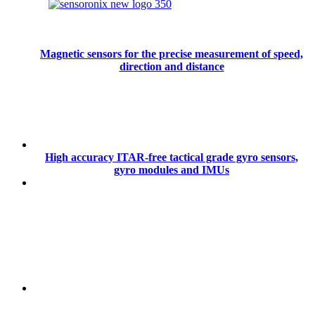
Magnetic sensors for the precise measurement of speed,
direction and distance
High accuracy ITAR-free tactical grade gyro sensors,
gyro modules and IMUs