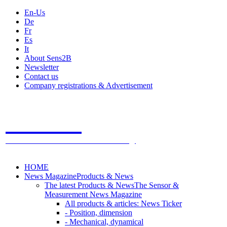
En-Us
De
Fr
Es
It
About Sens2B
Newsletter
Contact us
Company registrations & Advertisement
Sens2B
The Online Sensors Portal
- 100% Sensor Technology
HOME
News Magazine
Products & News
The latest Products & News
The Sensor &
Measurement News Magazine
All products & articles: News Ticker
- Position, dimension
- Mechanical, dynamical