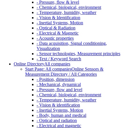
- Pressure, flow & level
- Chemical, biological, environment
- Temperature, humidity, weather
- Vision & Identification
- Inertial Systems, Motion
- Optical & Radiation
- Electrical & Magnetic
- Acoustic properties
- Data acquisition, Signal conditioning,
Visualization
- Sensor technologies, Measurement principles
- Text / Keyword Search
Online Directory
All companies
Start Page: All companies
Online Sensors &
Measurement Directory / All Categories
- Position, dimension
- Mechanical, dynamical
- Pressure, flow and level
- Chemical, biological, environment
- Temperature, humidity, weather
- Vision & identification
- Inertial Systems, Motion
- Body, human and medical
- Optical and radiation
- Electrical and magnetic