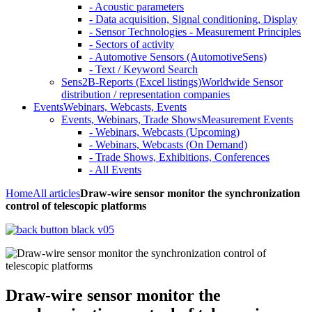
- Acoustic parameters
- Data acquisition, Signal conditioning, Display
- Sensor Technologies - Measurement Principles
- Sectors of activity
- Automotive Sensors (AutomotiveSens)
- Text / Keyword Search
Sens2B-Reports (Excel listings)
Worldwide Sensor
distribution / representation companies
Events
Webinars, Webcasts, Events
Events, Webinars, Trade Shows
Measurement Events
- Webinars, Webcasts (Upcoming)
- Webinars, Webcasts (On Demand)
- Trade Shows, Exhibitions, Conferences
- All Events
Home
All articles
Draw-wire sensor monitor the synchronization
control of telescopic platforms
Draw-wire sensor monitor the