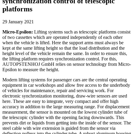
synchronization control of telescopic
platforms
29 January 2021
Micro-Epsilon:
Lifting systems such as telescopic platforms consist
of two cassettes which are operated independently of each other
when the vehicle is lifted. Here the support arms must always be
kept at the same lifting height so that the load distribution and the
height level of the vehicle remain the same. In order to ensure this,
the lifting platform requires synchronization control. For this,
AUTOPSTENHOJ GmbH relies on sensor technology from Micro-
Epsilon to measure the height.
Modern lifting systems for passenger cars are the central operating
equipment in car workshops and allow free access to the underbody
of vehicles for maintenance, repair and servicing work. For
electronic synchronization monitoring, draw-wire sensors are used
here. These are easy to integrate, very compact and offer high
accuracy in addition to the large measuring range. For displacement
measurement, the sensor is mounted on the lowest cylinder tube of
the telescopic cylinder with the opening facing downwards. This
prevents dirt or liquids from getting into the inside of the sensor. The
steel cable with wire extension is guided from the sensor via
deflection pulleys into the cylinder tube. A robust aluminum housing