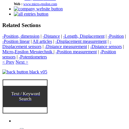
Web :
www.micro-epsilon.com
Related Sections
-Position, dimension
|
-Distance
|
-Length, Displacement
|
-Position
|
-Position linear
|
All articles
|
-Displacement measurement
|
-
Displacement sensors
|
-Distance measurement
|
-Distance sensors
|
Micro-Epsilon Messtechnik
|
-Position measurement
|
-Position
sensors
|
-Potentiometers
< Prev
Next >
Text / Keyword
Search