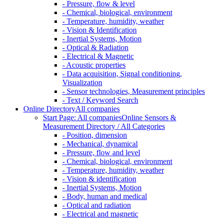
- Pressure, flow & level
- Chemical, biological, environment
- Temperature, humidity, weather
- Vision & Identification
- Inertial Systems, Motion
- Optical & Radiation
- Electrical & Magnetic
- Acoustic properties
- Data acquisition, Signal conditioning,
Visualization
- Sensor technologies, Measurement principles
- Text / Keyword Search
Online Directory
All companies
Start Page: All companies
Online Sensors &
Measurement Directory / All Categories
- Position, dimension
- Mechanical, dynamical
- Pressure, flow and level
- Chemical, biological, environment
- Temperature, humidity, weather
- Vision & identification
- Inertial Systems, Motion
- Body, human and medical
- Optical and radiation
- Electrical and magnetic