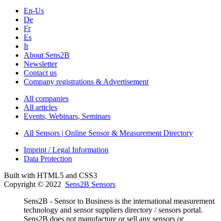
En-Us
De
Fr
Es
It
About Sens2B
Newsletter
Contact us
Company registrations & Advertisement
All companies
All articles
Events, Webinars, Seminars
All Sensors | Online Sensor & Measurement Directory
Imprint / Legal Information
Data Protection
Built with HTML5 and CSS3
Copyright © 2022
Sens2B Sensors
Sens2B - Sensor to Business is the international measurement
technology and sensor suppliers directory / sensors portal.
Sens2B does not manufacture or sell any sensors or