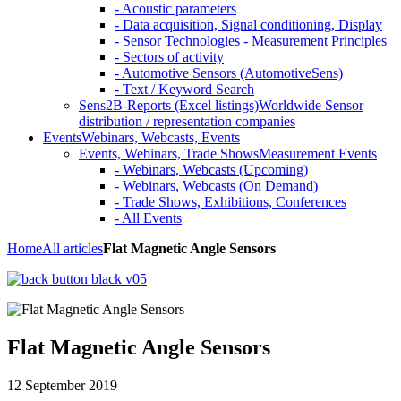
- Acoustic parameters
- Data acquisition, Signal conditioning, Display
- Sensor Technologies - Measurement Principles
- Sectors of activity
- Automotive Sensors (AutomotiveSens)
- Text / Keyword Search
Sens2B-Reports (Excel listings)
Worldwide Sensor
distribution / representation companies
Events
Webinars, Webcasts, Events
Events, Webinars, Trade Shows
Measurement Events
- Webinars, Webcasts (Upcoming)
- Webinars, Webcasts (On Demand)
- Trade Shows, Exhibitions, Conferences
- All Events
Home
All articles
Flat Magnetic Angle Sensors
Flat Magnetic Angle Sensors
12 September 2019