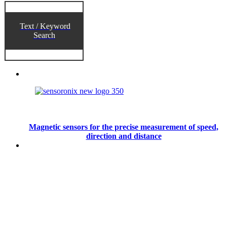
Text / Keyword
Search
Magnetic sensors for the precise measurement of speed,
direction and distance