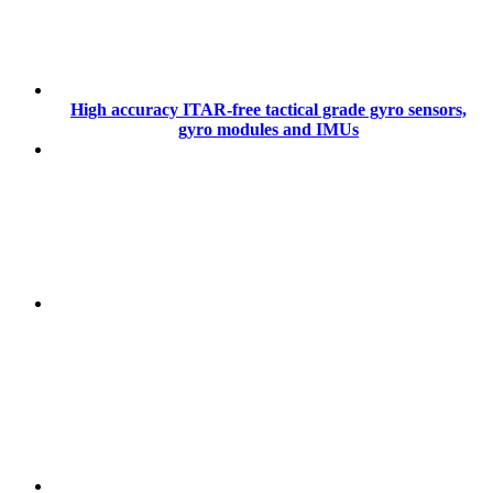
High accuracy ITAR-free tactical grade gyro sensors,
gyro modules and IMUs