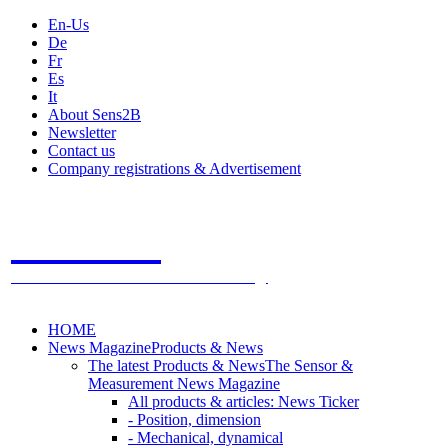
En-Us
De
Fr
Es
It
About Sens2B
Newsletter
Contact us
Company registrations & Advertisement
Sens2B
The Online Sensors Portal
- 100% Sensor Technology
HOME
News Magazine
Products & News
The latest Products & News
The Sensor &
Measurement News Magazine
All products & articles: News Ticker
- Position, dimension
- Mechanical, dynamical