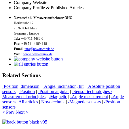
Company Website
Company Profile & Published Articles
Novotechnik Messwertaufnehmer OHG
Horbstraße 12
73760 Ostfildern
Germany / Europe
Tel.:
+49 711 4489-0
Fax:
+49 711 4489-118
Email:
info@novotechnik.de
Web :
www.novotechnik.de
Related Sections
-Position, dimension
|
-Angle, inclination, tilt
|
-Absolute position
sensors
|
-Position
|
-Position angular
|
-Sensor technologies /
Measurement principles
|
-Magnetic
|
-Angle measurement
|
-Angle
sensors
|
All articles
|
Novotechnik
|
-Magnetic sensors
|
-Position
sensors
< Prev
Next >