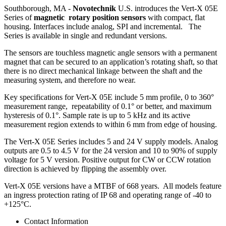
Southborough, MA -
Novotechnik
U.S. introduces the Vert-X 05E
Series of
magnetic rotary position sensors
with compact, flat
housing. Interfaces include analog, SPI and incremental. The
Series is available in single and redundant versions.
The sensors are touchless magnetic angle sensors with a permanent
magnet that can be secured to an application’s rotating shaft, so that
there is no direct mechanical linkage between the shaft and the
measuring system, and therefore no wear.
Key specifications for Vert-X 05E include 5 mm profile, 0 to 360°
measurement range, repeatability of 0.1° or better, and maximum
hysteresis of 0.1°. Sample rate is up to 5 kHz and its active
measurement region extends to within 6 mm from edge of housing.
The Vert-X 05E Series includes 5 and 24 V supply models. Analog
outputs are 0.5 to 4.5 V for the 24 version and 10 to 90% of supply
voltage for 5 V version. Positive output for CW or CCW rotation
direction is achieved by flipping the assembly over.
Vert-X 05E versions have a MTBF of 668 years. All models feature
an ingress protection rating of IP 68 and operating range of -40 to
+125°C.
Contact Information