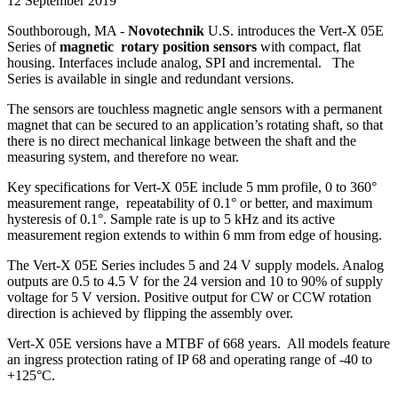
12 September 2019
Southborough, MA -
Novotechnik
U.S. introduces the Vert-X 05E
Series of
magnetic rotary position sensors
with compact, flat
housing. Interfaces include analog, SPI and incremental. The
Series is available in single and redundant versions.
The sensors are touchless magnetic angle sensors with a permanent
magnet that can be secured to an application’s rotating shaft, so that
there is no direct mechanical linkage between the shaft and the
measuring system, and therefore no wear.
Key specifications for Vert-X 05E include 5 mm profile, 0 to 360°
measurement range, repeatability of 0.1° or better, and maximum
hysteresis of 0.1°. Sample rate is up to 5 kHz and its active
measurement region extends to within 6 mm from edge of housing.
The Vert-X 05E Series includes 5 and 24 V supply models. Analog
outputs are 0.5 to 4.5 V for the 24 version and 10 to 90% of supply
voltage for 5 V version. Positive output for CW or CCW rotation
direction is achieved by flipping the assembly over.
Vert-X 05E versions have a MTBF of 668 years. All models feature
an ingress protection rating of IP 68 and operating range of -40 to
+125°C.