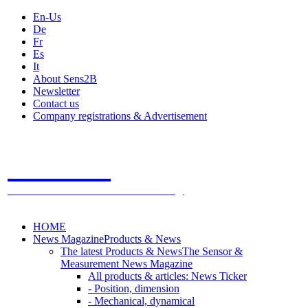
En-Us
De
Fr
Es
It
About Sens2B
Newsletter
Contact us
Company registrations & Advertisement
Sens2B
The Online Sensors Portal
- 100% Sensor Technology
HOME
News Magazine
Products & News
The latest Products & News
The Sensor &
Measurement News Magazine
All products & articles: News Ticker
- Position, dimension
- Mechanical, dynamical