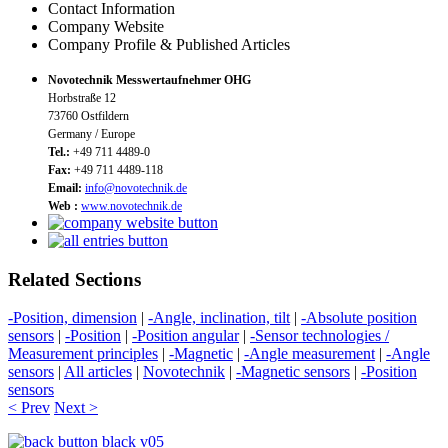
Contact Information
Company Website
Company Profile & Published Articles
Novotechnik Messwertaufnehmer OHG
Horbstraße 12
73760 Ostfildern
Germany / Europe
Tel.:
+49 711 4489-0
Fax:
+49 711 4489-118
Email:
info@novotechnik.de
Web :
www.novotechnik.de
Related Sections
-Position, dimension
|
-Angle, inclination, tilt
|
-Absolute position
sensors
|
-Position
|
-Position angular
|
-Sensor technologies /
Measurement principles
|
-Magnetic
|
-Angle measurement
|
-Angle
sensors
|
All articles
|
Novotechnik
|
-Magnetic sensors
|
-Position
sensors
< Prev
Next >