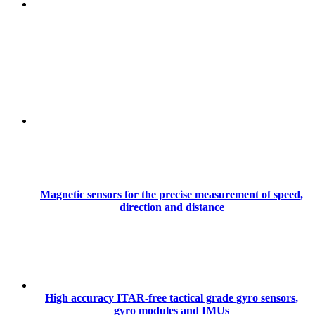
Magnetic sensors for the precise measurement of speed,
direction and distance
High accuracy ITAR-free tactical grade gyro sensors,
gyro modules and IMUs