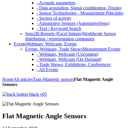
- Acoustic parameters
- Data acquisition, Signal conditioning, Display
- Sensor Technologies - Measurement Principles
- Sectors of activity
- Automotive Sensors (AutomotiveSens)
- Text / Keyword Search
Sens2B-Reports (Excel listings)
Worldwide Sensor
distribution / representation companies
Events
Webinars, Webcasts, Events
Events, Webinars, Trade Shows
Measurement Events
- Webinars, Webcasts (Upcoming)
- Webinars, Webcasts (On Demand)
- Trade Shows, Exhibitions, Conferences
- All Events
Home
All articles
Tags
-Magnetic sensors
Flat Magnetic Angle
Sensors
Flat Magnetic Angle Sensors