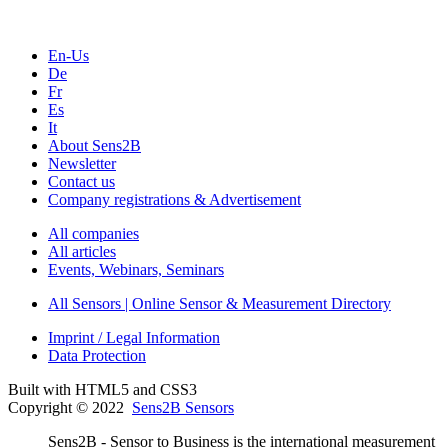
En-Us
De
Fr
Es
It
About Sens2B
Newsletter
Contact us
Company registrations & Advertisement
All companies
All articles
Events, Webinars, Seminars
All Sensors | Online Sensor & Measurement Directory
Imprint / Legal Information
Data Protection
Built with HTML5 and CSS3
Copyright © 2022
Sens2B Sensors
Sens2B - Sensor to Business is the international measurement