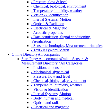
- Pressure, flow & level
- Chemical, biological, environment
- Temperature, humidity, weather
- Vision & Identification
- Inertial Systems, Motion
- Optical & Radiation
- Electrical & Magnetic
- Acoustic properties
- Data acquisition, Signal conditioning,
Visualization
- Sensor technologies, Measurement principles
- Text / Keyword Search
Online Directory
All companies
Start Page: All companies
Online Sensors &
Measurement Directory / All Categories
- Position, dimension
- Mechanical, dynamical
- Pressure, flow and level
- Chemical, biological, environment
- Temperature, humidity, weather
- Vision & identification
- Inertial Systems, Motion
- Body, human and medical
- Optical and radiation
- Electrical and magnetic