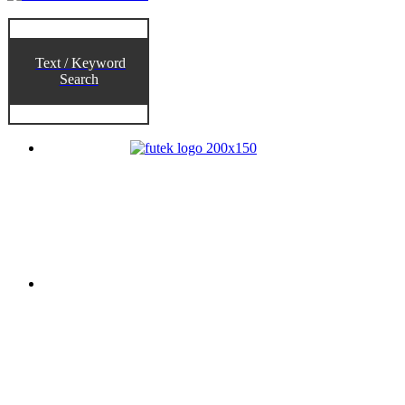
Text / Keyword
Search