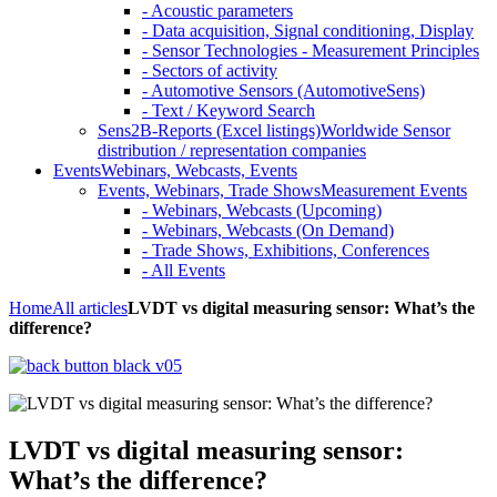
- Acoustic parameters
- Data acquisition, Signal conditioning, Display
- Sensor Technologies - Measurement Principles
- Sectors of activity
- Automotive Sensors (AutomotiveSens)
- Text / Keyword Search
Sens2B-Reports (Excel listings)
Worldwide Sensor
distribution / representation companies
Events
Webinars, Webcasts, Events
Events, Webinars, Trade Shows
Measurement Events
- Webinars, Webcasts (Upcoming)
- Webinars, Webcasts (On Demand)
- Trade Shows, Exhibitions, Conferences
- All Events
Home
All articles
LVDT vs digital measuring sensor: What’s the
difference?
LVDT vs digital measuring sensor:
What’s the difference?