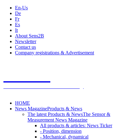
En-Us
De
Fr
Es
It
About Sens2B
Newsletter
Contact us
Company registrations & Advertisement
Sens2B
The Online Sensors Portal
- 100% Sensor Technology
HOME
News Magazine
Products & News
The latest Products & News
The Sensor &
Measurement News Magazine
All products & articles: News Ticker
- Position, dimension
- Mechanical, dynamical