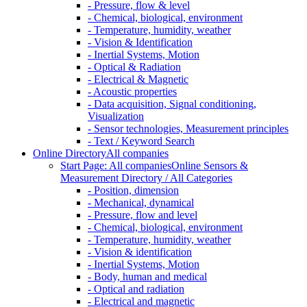
- Pressure, flow & level
- Chemical, biological, environment
- Temperature, humidity, weather
- Vision & Identification
- Inertial Systems, Motion
- Optical & Radiation
- Electrical & Magnetic
- Acoustic properties
- Data acquisition, Signal conditioning,
Visualization
- Sensor technologies, Measurement principles
- Text / Keyword Search
Online Directory
All companies
Start Page: All companies
Online Sensors &
Measurement Directory / All Categories
- Position, dimension
- Mechanical, dynamical
- Pressure, flow and level
- Chemical, biological, environment
- Temperature, humidity, weather
- Vision & identification
- Inertial Systems, Motion
- Body, human and medical
- Optical and radiation
- Electrical and magnetic