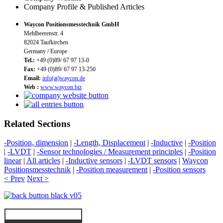
Company Profile & Published Articles
Waycon Positionsmesstechnik GmbH
Mehlbeerenstr. 4
82024 Taufkirchen
Germany / Europe
Tel.:
+49 (0)89/ 67 97 13-0
Fax:
+49 (0)89/ 67 97 13-250
Email:
info(at)waycon.de
Web :
www.waycon.biz
Related Sections
-Position, dimension
|
-Length, Displacement
|
-Inductive
|
-Position
|
-LVDT
|
-Sensor technologies / Measurement principles
|
-Position
linear
|
All articles
|
-Inductive sensors
|
-LVDT sensors
|
Waycon
Positionsmesstechnik
|
-Position measurement
|
-Position sensors
< Prev
Next >