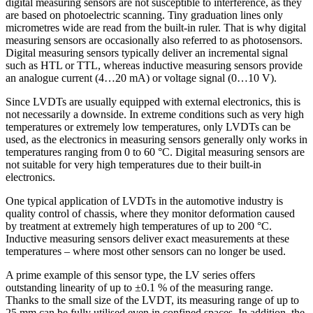
digital measuring sensors are not susceptible to interference, as they
are based on photoelectric scanning. Tiny graduation lines only
micrometres wide are read from the built-in ruler. That is why digital
measuring sensors are occasionally also referred to as photosensors.
Digital measuring sensors typically deliver an incremental signal
such as HTL or TTL, whereas inductive measuring sensors provide
an analogue current (4…20 mA) or voltage signal (0…10 V).
Since LVDTs are usually equipped with external electronics, this is
not necessarily a downside. In extreme conditions such as very high
temperatures or extremely low temperatures, only LVDTs can be
used, as the electronics in measuring sensors generally only works in
temperatures ranging from 0 to 60 °C. Digital measuring sensors are
not suitable for very high temperatures due to their built-in
electronics.
One typical application of LVDTs in the automotive industry is
quality control of chassis, where they monitor deformation caused
by treatment at extremely high temperatures of up to 200 °C.
Inductive measuring sensors deliver exact measurements at these
temperatures – where most other sensors can no longer be used.
A prime example of this sensor type, the LV series offers
outstanding linearity of up to ±0.1 % of the measuring range.
Thanks to the small size of the LVDT, its measuring range of up to
25 mm can be fully utilised even in confined spaces. In addition, the