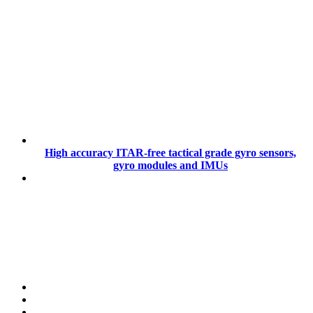
High accuracy ITAR-free tactical grade gyro sensors,
gyro modules and IMUs