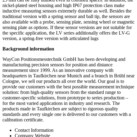
nickel-plated steel housing and high IP67 protection class make
inductive measuring sensors extremely durable as well. Besides the
traditional version with a spring sensor and ball tip, the sensors are
also available with a probe, sensing plate, sensing wheel or magnetic
sensing plate as options. If these sensor versions are not suitable for
the specific application, the LV series additionally offers the LV-G
version, a spring-free version with articulated lugs
Background information
WayCon Positionsmesstechnik GmbH has been developing and
manufacturing precision sensors for position and distance
measurement since 1999. As an innovative company with
headquarters in Taufkirchen near Munich and a branch in Brühl near
Cologne, we sell our products all over the world. Our goal is to
provide our customers with the best possible measurement technique
solution: from high-quality sensors from the standard range to
customer-specific solutions, from prototype to series production –
for the most varied applications in industry and research. The
products made in Taufkirchen are subject to rigorous quality
standards and every single one is delivered to our customers with a
calibration certificate.
Contact Information
Company Website