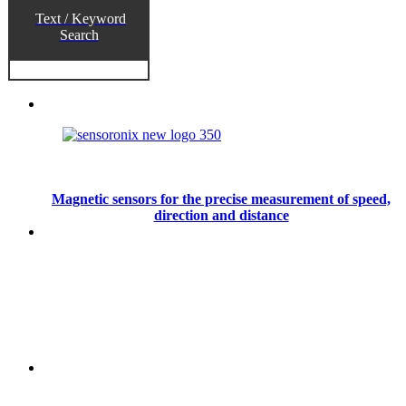
Text / Keyword
Search
Magnetic sensors for the precise measurement of speed,
direction and distance