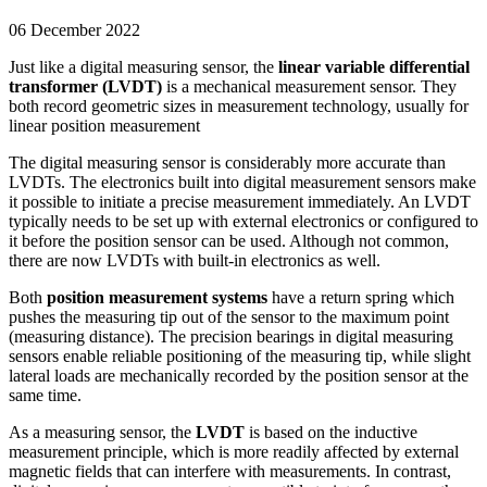
06 December 2022
Just like a digital measuring sensor, the
linear variable differential
transformer (LVDT)
is a mechanical measurement sensor. They
both record geometric sizes in measurement technology, usually for
linear position measurement
The digital measuring sensor is considerably more accurate than
LVDTs. The electronics built into digital measurement sensors make
it possible to initiate a precise measurement immediately. An LVDT
typically needs to be set up with external electronics or configured to
it before the position sensor can be used. Although not common,
there are now LVDTs with built-in electronics as well.
Both
position measurement systems
have a return spring which
pushes the measuring tip out of the sensor to the maximum point
(measuring distance). The precision bearings in digital measuring
sensors enable reliable positioning of the measuring tip, while slight
lateral loads are mechanically recorded by the position sensor at the
same time.
As a measuring sensor, the
LVDT
is based on the inductive
measurement principle, which is more readily affected by external
magnetic fields that can interfere with measurements. In contrast,