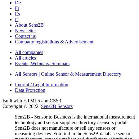
De
Fr
Es
It
About Sens2B
Newsletter
Contact us
Company registrations & Advertisement
All companies
All articles
Events, Webinars, Seminars
All Sensors | Online Sensor & Measurement Directory
Imprint / Legal Information
Data Protection
Built with HTML5 and CSS3
Copyright © 2022
Sens2B Sensors
Sens2B - Sensor to Business is the international measurement
technology and sensor suppliers directory / sensors portal.
Sens2B does not manufacture or sell any sensors or
measuring devices. You find in the Sens2B database sensor