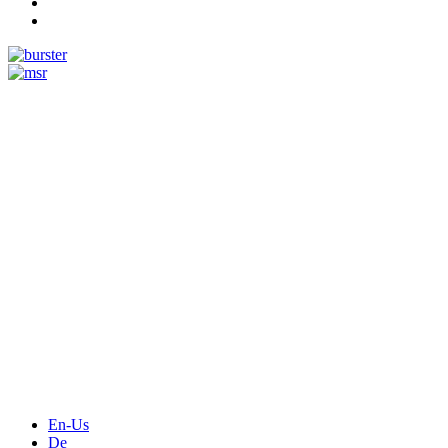
Measurement
Events
Measurement-events.com
The Event Portal
Sensors & Measurement
Technology
Webinars, Online-Events
Seminars & Workshops
En-Us
De