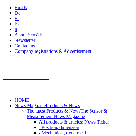
En-Us
De
Fr
Es
It
About Sens2B
Newsletter
Contact us
Company registrations & Advertisement
Sens2B
The Online Sensors Portal
- 100% Sensor Technology
HOME
News Magazine
Products & News
The latest Products & News
The Sensor &
Measurement News Magazine
All products & articles: News Ticker
- Position, dimension
- Mechanical, dynamical