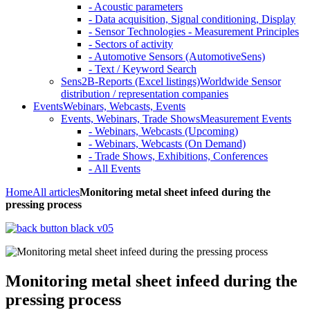
- Acoustic parameters
- Data acquisition, Signal conditioning, Display
- Sensor Technologies - Measurement Principles
- Sectors of activity
- Automotive Sensors (AutomotiveSens)
- Text / Keyword Search
Sens2B-Reports (Excel listings)
Worldwide Sensor
distribution / representation companies
Events
Webinars, Webcasts, Events
Events, Webinars, Trade Shows
Measurement Events
- Webinars, Webcasts (Upcoming)
- Webinars, Webcasts (On Demand)
- Trade Shows, Exhibitions, Conferences
- All Events
Home
All articles
Monitoring metal sheet infeed during the
pressing process
Monitoring metal sheet infeed during the
pressing process