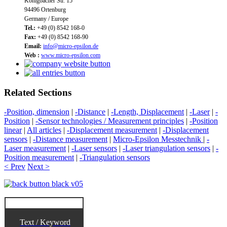
Königbacher Str. 15
94496 Ortenburg
Germany / Europe
Tel.:
+49 (0) 8542 168-0
Fax:
+49 (0) 8542 168-90
Email:
info@micro-epsilon.de
Web :
www.micro-epsilon.com
Related Sections
-Position, dimension
|
-Distance
|
-Length, Displacement
|
-Laser
|
-
Position
|
-Sensor technologies / Measurement principles
|
-Position
linear
|
All articles
|
-Displacement measurement
|
-Displacement
sensors
|
-Distance measurement
|
Micro-Epsilon Messtechnik
|
-
Laser measurement
|
-Laser sensors
|
-Laser triangulation sensors
|
-
Position measurement
|
-Triangulation sensors
< Prev
Next >
Text / Keyword