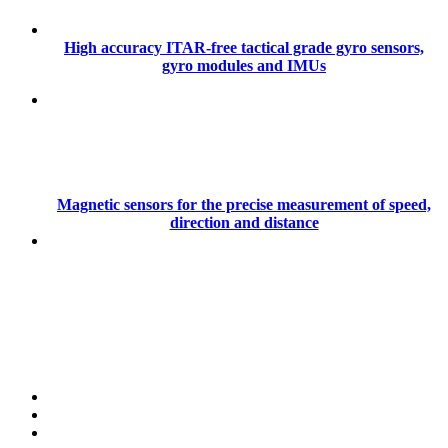
High accuracy ITAR-free tactical grade gyro sensors,
gyro modules and IMUs
Magnetic sensors for the precise measurement of speed,
direction and distance