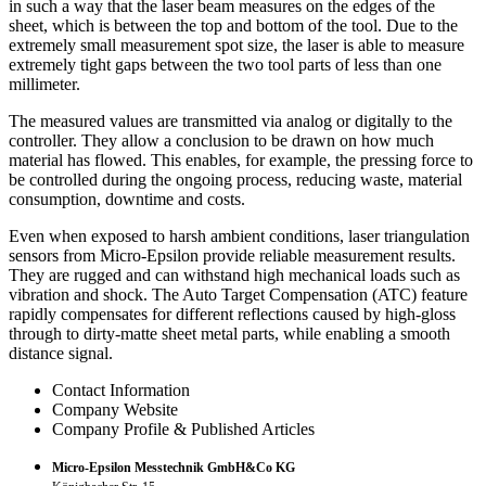
in such a way that the laser beam measures on the edges of the
sheet, which is between the top and bottom of the tool. Due to the
extremely small measurement spot size, the laser is able to measure
extremely tight gaps between the two tool parts of less than one
millimeter.
The measured values are transmitted via analog or digitally to the
controller. They allow a conclusion to be drawn on how much
material has flowed. This enables, for example, the pressing force to
be controlled during the ongoing process, reducing waste, material
consumption, downtime and costs.
Even when exposed to harsh ambient conditions, laser triangulation
sensors from Micro-Epsilon provide reliable measurement results.
They are rugged and can withstand high mechanical loads such as
vibration and shock. The Auto Target Compensation (ATC) feature
rapidly compensates for different reflections caused by high-gloss
through to dirty-matte sheet metal parts, while enabling a smooth
distance signal.
Contact Information
Company Website
Company Profile & Published Articles
Micro-Epsilon Messtechnik GmbH&Co KG