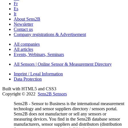
Fr
Es
It
About Sens2B
Newsletter
Contact us
Company registrations & Advertisement
All companies
All articles
Events, Webinars, Seminars
All Sensors | Online Sensor & Measurement Directory
Imprint / Legal Information
Data Protection
Built with HTML5 and CSS3
Copyright © 2022
Sens2B Sensors
Sens2B - Sensor to Business is the international measurement
technology and sensor suppliers directory / sensors portal.
Sens2B does not manufacture or sell any sensors or
measuring devices. You find in the Sens2B database sensor
manufacturers, sensor suppliers and distributors (distribution