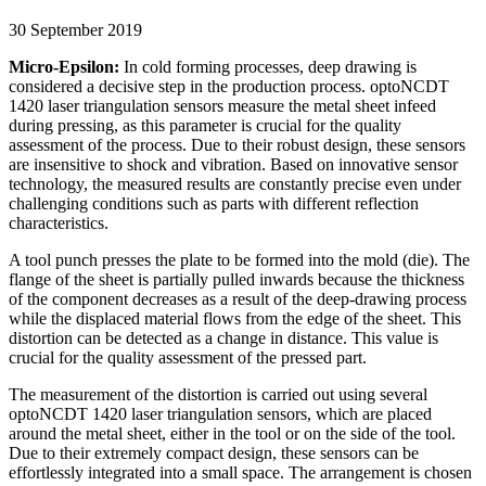
30 September 2019
Micro-Epsilon:
In cold forming processes, deep drawing is
considered a decisive step in the production process. optoNCDT
1420 laser triangulation sensors measure the metal sheet infeed
during pressing, as this parameter is crucial for the quality
assessment of the process. Due to their robust design, these sensors
are insensitive to shock and vibration. Based on innovative sensor
technology, the measured results are constantly precise even under
challenging conditions such as parts with different reflection
characteristics.
A tool punch presses the plate to be formed into the mold (die). The
flange of the sheet is partially pulled inwards because the thickness
of the component decreases as a result of the deep-drawing process
while the displaced material flows from the edge of the sheet. This
distortion can be detected as a change in distance. This value is
crucial for the quality assessment of the pressed part.
The measurement of the distortion is carried out using several
optoNCDT 1420 laser triangulation sensors, which are placed
around the metal sheet, either in the tool or on the side of the tool.
Due to their extremely compact design, these sensors can be
effortlessly integrated into a small space. The arrangement is chosen