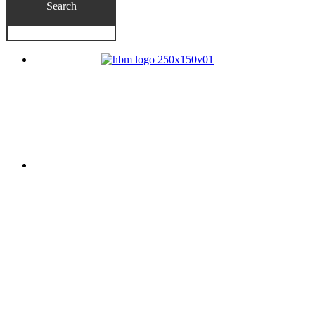
Search