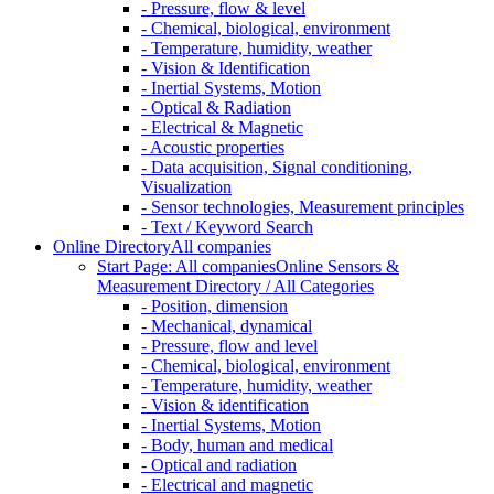
- Pressure, flow & level
- Chemical, biological, environment
- Temperature, humidity, weather
- Vision & Identification
- Inertial Systems, Motion
- Optical & Radiation
- Electrical & Magnetic
- Acoustic properties
- Data acquisition, Signal conditioning,
Visualization
- Sensor technologies, Measurement principles
- Text / Keyword Search
Online Directory
All companies
Start Page: All companies
Online Sensors &
Measurement Directory / All Categories
- Position, dimension
- Mechanical, dynamical
- Pressure, flow and level
- Chemical, biological, environment
- Temperature, humidity, weather
- Vision & identification
- Inertial Systems, Motion
- Body, human and medical
- Optical and radiation
- Electrical and magnetic