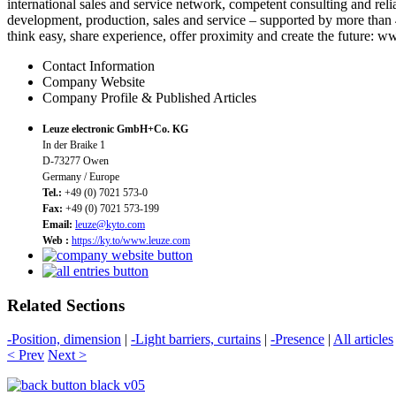
international sales and service network, competent consulting and rel
development, production, sales and service – supported by more than 4
think easy, share experience, offer proximity and create the future: 
Contact Information
Company Website
Company Profile & Published Articles
Leuze electronic GmbH+Co. KG
In der Braike 1
D-73277 Owen
Germany / Europe
Tel.:
+49 (0) 7021 573-0
Fax:
+49 (0) 7021 573-199
Email:
leuze@kyto.com
Web :
https://ky.to/www.leuze.com
Related Sections
-Position, dimension
|
-Light barriers, curtains
|
-Presence
|
All articles
< Prev
Next >