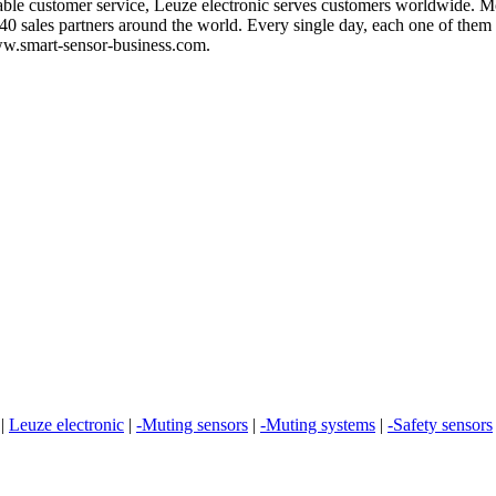
iable customer service, Leuze electronic serves customers worldwide. M
0 sales partners around the world. Every single day, each one of them 
www.smart-sensor-business.com.
|
Leuze electronic
|
-Muting sensors
|
-Muting systems
|
-Safety sensors