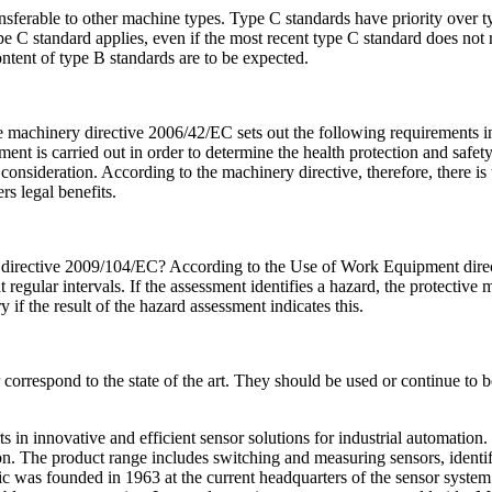
nsferable to other machine types. Type C standards have priority over t
 C standard applies, even if the most recent type C standard does not ref
ontent of type B standards are to be expected.
 machinery directive 2006/42/EC sets out the following requirements i
ssment is carried out in order to determine the health protection and sa
 consideration. According to the machinery directive, therefore, there is
 legal benefits.
irective 2009/104/EC? According to the Use of Work Equipment directi
regular intervals. If the assessment identifies a hazard, the protecti
ry if the result of the hazard assessment indicates this.
orrespond to the state of the art. They should be used or continue to b
n innovative and efficient sensor solutions for industrial automation. It
n. The product range includes switching and measuring sensors, identif
ic was founded in 1963 at the current headquarters of the sensor syst