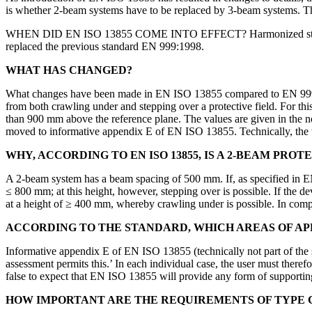
is whether 2-beam systems have to be replaced by 3-beam systems. T
WHEN DID EN ISO 13855 COME INTO EFFECT? Harmonized standards a
replaced the previous standard EN 999:1998.
WHAT HAS CHANGED?
What changes have been made in EN ISO 13855 compared to EN 999 wit
from both crawling under and stepping over a protective field. For th
than 900 mm above the reference plane. The values are given in the 
moved to informative appendix E of EN ISO 13855. Technically, the tab
WHY, ACCORDING TO EN ISO 13855, IS A 2-BEAM PR
A 2-beam system has a beam spacing of 500 mm. If, as specified in E
≤ 800 mm; at this height, however, stepping over is possible. If the d
at a height of ≥ 400 mm, whereby crawling under is possible. In compa
ACCORDING TO THE STANDARD, WHICH AREAS OF APP
Informative appendix E of EN ISO 13855 (technically not part of the 
assessment permits this.’ In each individual case, the user must therefo
false to expect that EN ISO 13855 will provide any form of supporti
HOW IMPORTANT ARE THE REQUIREMENTS OF TYPE 