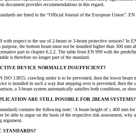
his document provides recommendations in this regard.
re listed in the “Official Journal of the European Union”. EN IS
h respect to the use of 2-beam or 3-beam protective sensors? In EN 
is purpose, the bottom beam must not be installed higher than 300 mm a
normative part in chapter 6.2.2. The table from EN 999 with the prede
le is therefore no longer part of the standard.
OTECTIVE DEVICE NORMALLY INSUFFICIENT?
N ISO 13855, crawling under is to be prevented, then the lower beam mu
evice is installed in such a way that stepping over is prevented, then 
rison, a 3-beam system automatically satisfies both conditions, as sho
LICATION ARE STILL POSSIBLE FOR 2BEAM SYSTEMS?
standard) contains the following note: ‘A beam height of ≤ 400 mm for t
re be able to argue on the basis of the respective risk assessment, why a 
ng argument.
C STANDARDS?