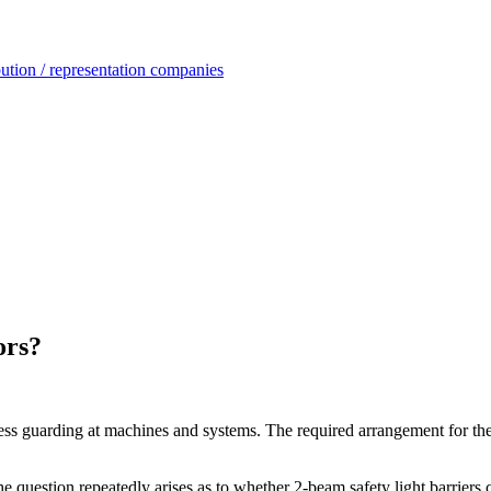
ution / representation companies
ors?
cess guarding at machines and systems. The required arrangement for th
e question repeatedly arises as to whether 2-beam safety light barriers