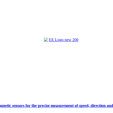
gnetic sensors for the precise measurement of speed, direction and