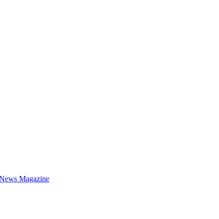
 News Magazine