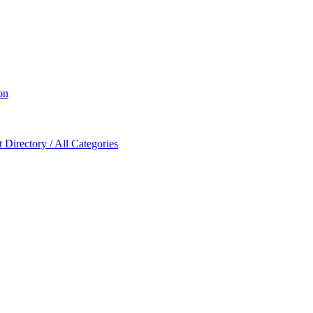
on
Directory / All Categories