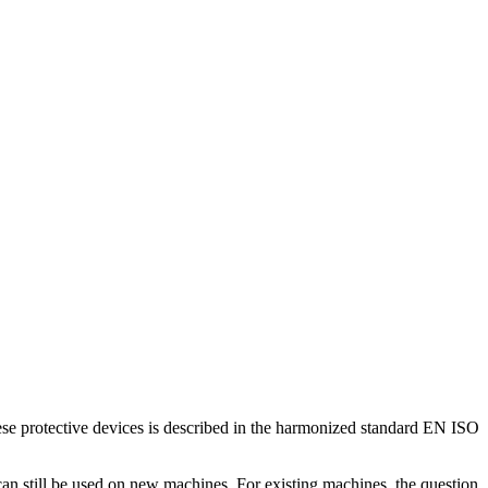
ese protective devices is described in the harmonized standard EN ISO
 can still be used on new machines. For existing machines, the question