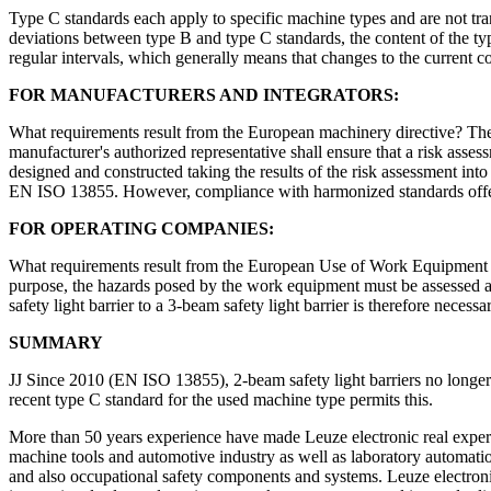
Type C standards each apply to specific machine types and are not tra
deviations between type B and type C standards, the content of the type
regular intervals, which generally means that changes to the current c
FOR MANUFACTURERS AND INTEGRATORS:
What requirements result from the European machinery directive? The
manufacturer's authorized representative shall ensure that a risk asse
designed and constructed taking the results of the risk assessment into
EN ISO 13855. However, compliance with harmonized standards offers
FOR OPERATING COMPANIES:
What requirements result from the European Use of Work Equipment d
purpose, the hazards posed by the work equipment must be assessed at 
safety light barrier to a 3-beam safety light barrier is therefore necessa
SUMMARY
JJ Since 2010 (EN ISO 13855), 2-beam safety light barriers no longer c
recent type C standard for the used machine type permits this.
More than 50 years experience have made Leuze electronic real experts i
machine tools and automotive industry as well as laboratory automatio
and also occupational safety components and systems. Leuze electron