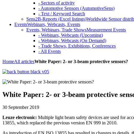
- Sectors of activity
- Automotive Sensors (AutomotiveSens)
- Text / Keyword Search
Sens2B-Reports (Excel listings)
Worldwide Sensor distrib
Events
Webinars, Webcasts, Events
Events, Webinars, Trade Shows
Measurement Events
- Webinars, Webcasts (Upcoming)
- Webinars, Webcasts (On Demand)
- Trade Shows, Exhibitions, Conferences
- All Events
Home
All articles
White Paper: 2- or 3-beam protective sensors?
White Paper: 2- or 3-beam protective sens
30 September 2019
Leuze electronic:
Multiple light beam safety devices are used for ac
13855, which replaced the previous version EN 999 in 2010.
As introduction of EN ISO 13855 has resulted in changes to details, th