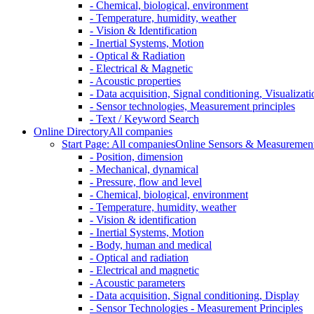
- Chemical, biological, environment
- Temperature, humidity, weather
- Vision & Identification
- Inertial Systems, Motion
- Optical & Radiation
- Electrical & Magnetic
- Acoustic properties
- Data acquisition, Signal conditioning, Visualizati
- Sensor technologies, Measurement principles
- Text / Keyword Search
Online Directory
All companies
Start Page: All companies
Online Sensors & Measurement 
- Position, dimension
- Mechanical, dynamical
- Pressure, flow and level
- Chemical, biological, environment
- Temperature, humidity, weather
- Vision & identification
- Inertial Systems, Motion
- Body, human and medical
- Optical and radiation
- Electrical and magnetic
- Acoustic parameters
- Data acquisition, Signal conditioning, Display
- Sensor Technologies - Measurement Principles