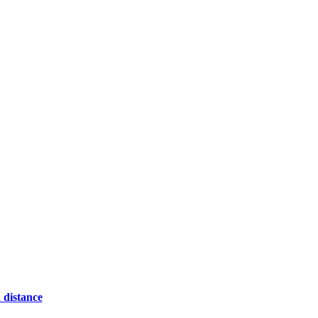
 distance