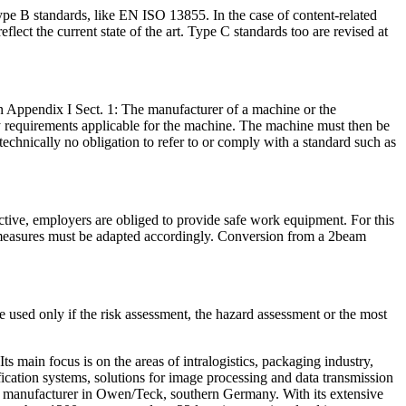
ype B standards, like EN ISO 13855. In the case of content-related
lect the current state of the art. Type C standards too are revised at
n Appendix I Sect. 1: The manufacturer of a machine or the
fety requirements applicable for the machine. The machine must then be
 technically no obligation to refer to or comply with a standard such as
ve, employers are obliged to provide safe work equipment. For this
ve measures must be adapted accordingly. Conversion from a 2beam
e used only if the risk assessment, the hazard assessment or the most
s main focus is on the areas of intralogistics, packaging industry,
ication systems, solutions for image processing and data transmission
em manufacturer in Owen/Teck, southern Germany. With its extensive