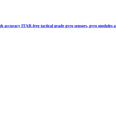
gh accuracy ITAR-free tactical grade gyro sensors, gyro modules