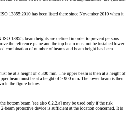
O 13855:2010 has been listed there since November 2010 when it
ISO 13855, beam heights are defined in order to prevent persons
bove the reference plane and the top beam must not be installed lower
fined combination of number of beams and beam height has been
st be at a height of ≤ 300 mm. The upper beam is then at a height of
the upper beam must be at a height of ≥ 900 mm. The lower beam is then
wn in the figure below.
he bottom beam [see also 6.2.2.a] may be used only if the risk
2-beam protective device is sufficient at the location concerned. It is