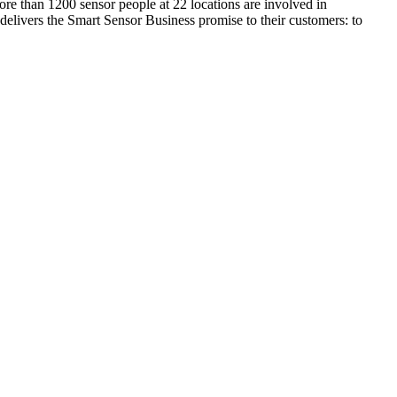
ore than 1200 sensor people at 22 locations are involved in
delivers the Smart Sensor Business promise to their customers: to