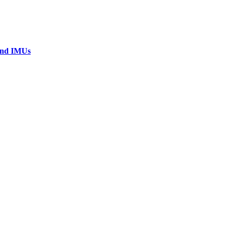
 and IMUs