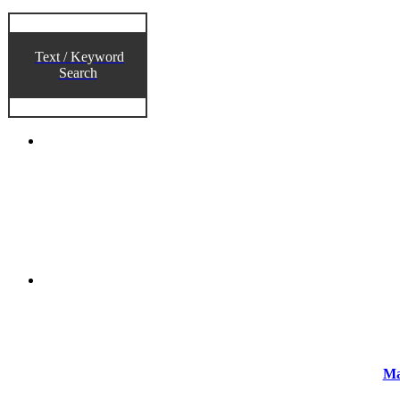
Text / Keyword
Search
Ma