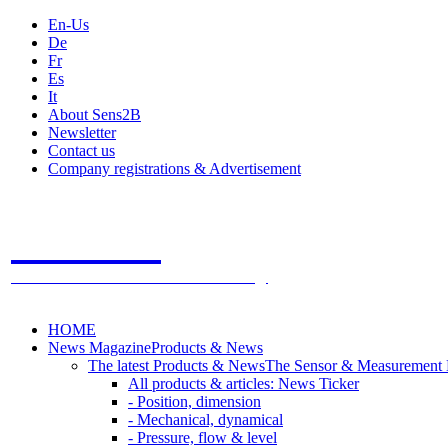
En-Us
De
Fr
Es
It
About Sens2B
Newsletter
Contact us
Company registrations & Advertisement
Sens2B
The Online Sensors Portal
- 100% Sensor Technology
HOME
News Magazine
Products & News
The latest Products & News
The Sensor & Measurement
All products & articles: News Ticker
- Position, dimension
- Mechanical, dynamical
- Pressure, flow & level