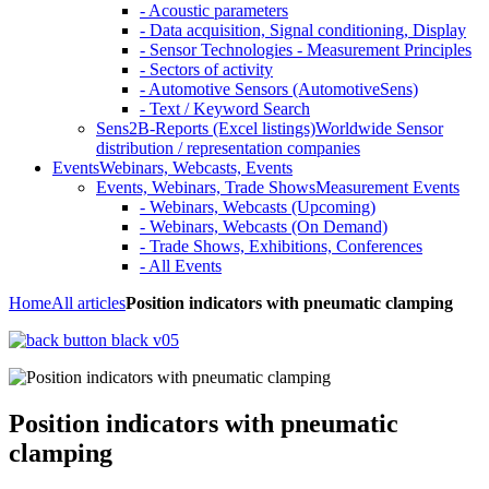
- Acoustic parameters
- Data acquisition, Signal conditioning, Display
- Sensor Technologies - Measurement Principles
- Sectors of activity
- Automotive Sensors (AutomotiveSens)
- Text / Keyword Search
Sens2B-Reports (Excel listings)
Worldwide Sensor
distribution / representation companies
Events
Webinars, Webcasts, Events
Events, Webinars, Trade Shows
Measurement Events
- Webinars, Webcasts (Upcoming)
- Webinars, Webcasts (On Demand)
- Trade Shows, Exhibitions, Conferences
- All Events
Home
All articles
Position indicators with pneumatic clamping
Position indicators with pneumatic
clamping