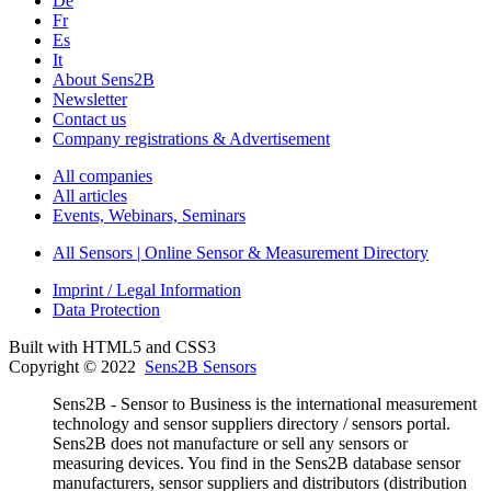
De
Fr
Es
It
About Sens2B
Newsletter
Contact us
Company registrations & Advertisement
All companies
All articles
Events, Webinars, Seminars
All Sensors | Online Sensor & Measurement Directory
Imprint / Legal Information
Data Protection
Built with HTML5 and CSS3
Copyright © 2022
Sens2B Sensors
Sens2B - Sensor to Business is the international measurement
technology and sensor suppliers directory / sensors portal.
Sens2B does not manufacture or sell any sensors or
measuring devices. You find in the Sens2B database sensor
manufacturers, sensor suppliers and distributors (distribution