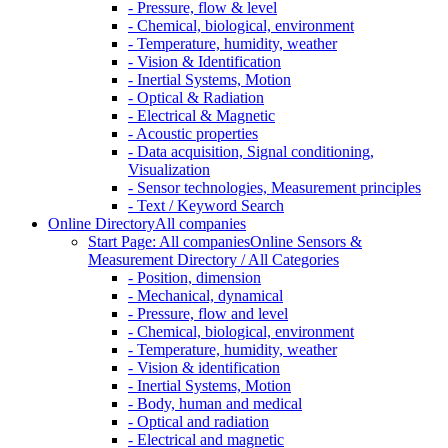
- Pressure, flow & level
- Chemical, biological, environment
- Temperature, humidity, weather
- Vision & Identification
- Inertial Systems, Motion
- Optical & Radiation
- Electrical & Magnetic
- Acoustic properties
- Data acquisition, Signal conditioning,
Visualization
- Sensor technologies, Measurement principles
- Text / Keyword Search
Online Directory
All companies
Start Page: All companies
Online Sensors &
Measurement Directory / All Categories
- Position, dimension
- Mechanical, dynamical
- Pressure, flow and level
- Chemical, biological, environment
- Temperature, humidity, weather
- Vision & identification
- Inertial Systems, Motion
- Body, human and medical
- Optical and radiation
- Electrical and magnetic