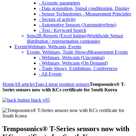
- Acoustic parameters
- Data acquisition, Signal conditioning, Display
- Sensor Technologies - Measurement Principles
- Sectors of activity
- Automotive Sensors (AutomotiveSens)
- Text / Keyword Search
Sens2B-Reports (Excel listings)
Worldwide Sensor
distribution / representation companies
Events
Webinars, Webcasts, Events
Events, Webinars, Trade Shows
Measurement Events
- Webinars, Webcasts (Upcoming)
- Webinars, Webcasts (On Demand)
- Trade Shows, Exhibitions, Conferences
- All Events
Home
All articles
Tags
-Linear position sensors
Temposonics® T-
Series sensors now with KCs certificate for South Korea
Temposonics® T-Series sensors now with