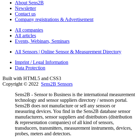
About Sens2B
Newsletter
Contact us
Company registrations & Advertisement
All companies
All articles
Events, Webinars, Seminars
All Sensors | Online Sensor & Measurement Directory
Imprint / Legal Information
Data Protection
Built with HTML5 and CSS3
Copyright © 2022
Sens2B Sensors
Sens2B - Sensor to Business is the international measurement
technology and sensor suppliers directory / sensors portal.
Sens2B does not manufacture or sell any sensors or
measuring devices. You find in the Sens2B database sensor
manufacturers, sensor suppliers and distributors (distribution
& representation companies) of all kind of sensors,
transducers, transmitters, measurement instruments, devices,
probes, meters and detectors.