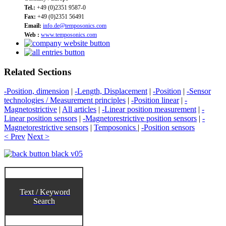
Tel.:
+49 (0)2351 9587-0
Fax:
+49 (0)2351 56491
Email:
info.de@temposonics.com
Web :
www.temposonics.com
Related Sections
-Position, dimension
|
-Length, Displacement
|
-Position
|
-Sensor
technologies / Measurement principles
|
-Position linear
|
-
Magnetostrictive
|
All articles
|
-Linear position measurement
|
-
Linear position sensors
|
-Magnetorestrictive position sensors
|
-
Magnetorestrictive sensors
|
Temposonics
|
-Position sensors
< Prev
Next >
Text / Keyword
Search