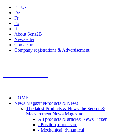
En-Us
De
Fr
Es
It
About Sens2B
Newsletter
Contact us
Company registrations & Advertisement
Sens2B
The Online Sensors Portal
- 100% Sensor Technology
HOME
News Magazine
Products & News
The latest Products & News
The Sensor &
Measurement News Magazine
All products & articles: News Ticker
- Position, dimension
- Mechanical, dynamical