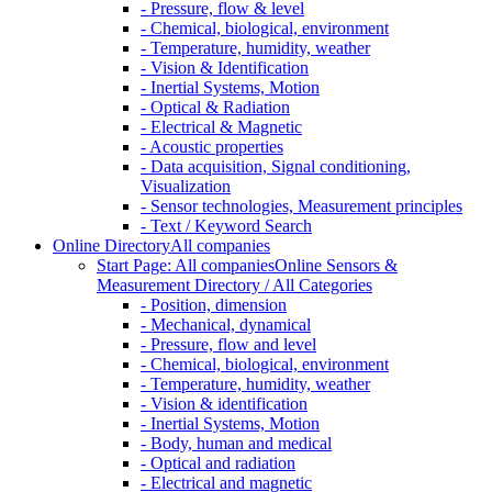
- Pressure, flow & level
- Chemical, biological, environment
- Temperature, humidity, weather
- Vision & Identification
- Inertial Systems, Motion
- Optical & Radiation
- Electrical & Magnetic
- Acoustic properties
- Data acquisition, Signal conditioning,
Visualization
- Sensor technologies, Measurement principles
- Text / Keyword Search
Online Directory
All companies
Start Page: All companies
Online Sensors &
Measurement Directory / All Categories
- Position, dimension
- Mechanical, dynamical
- Pressure, flow and level
- Chemical, biological, environment
- Temperature, humidity, weather
- Vision & identification
- Inertial Systems, Motion
- Body, human and medical
- Optical and radiation
- Electrical and magnetic