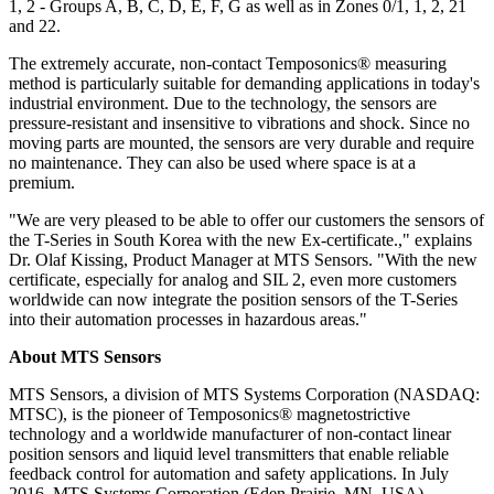
1, 2 - Groups A, B, C, D, E, F, G as well as in Zones 0/1, 1, 2, 21
and 22.
The extremely accurate, non-contact Temposonics® measuring
method is particularly suitable for demanding applications in today's
industrial environment. Due to the technology, the sensors are
pressure-resistant and insensitive to vibrations and shock. Since no
moving parts are mounted, the sensors are very durable and require
no maintenance. They can also be used where space is at a
premium.
"We are very pleased to be able to offer our customers the sensors of
the T-Series in South Korea with the new Ex-certificate.," explains
Dr. Olaf Kissing, Product Manager at MTS Sensors. "With the new
certificate, especially for analog and SIL 2, even more customers
worldwide can now integrate the position sensors of the T-Series
into their automation processes in hazardous areas."
About MTS Sensors
MTS Sensors, a division of MTS Systems Corporation (NASDAQ:
MTSC), is the pioneer of Temposonics® magnetostrictive
technology and a worldwide manufacturer of non-contact linear
position sensors and liquid level transmitters that enable reliable
feedback control for automation and safety applications. In July
2016, MTS Systems Corporation (Eden Prairie, MN, USA)