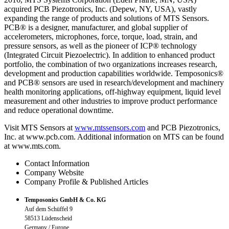
acquired PCB Piezotronics, Inc. (Depew, NY, USA), vastly
expanding the range of products and solutions of MTS Sensors.
PCB® is a designer, manufacturer, and global supplier of
accelerometers, microphones, force, torque, load, strain, and
pressure sensors, as well as the pioneer of ICP® technology
(Integrated Circuit Piezoelectric). In addition to enhanced product
portfolio, the combination of two organizations increases research,
development and production capabilities worldwide. Temposonics®
and PCB® sensors are used in research/development and machinery
health monitoring applications, off-highway equipment, liquid level
measurement and other industries to improve product performance
and reduce operational downtime.
Visit MTS Sensors at
www.mtssensors.com
and PCB Piezotronics,
Inc. at www.pcb.com. Additional information on MTS can be found
at www.mts.com.
Contact Information
Company Website
Company Profile & Published Articles
Temposonics GmbH & Co. KG
Auf dem Schüffel 9
58513 Lüdenscheid
Germany / Europe