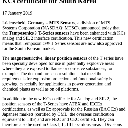
KCs certificate for South Korea
17 January 2019
Lüdenscheid, Germany –
MTS Sensors
, a division of MTS
Systems Corporation (NASDAQ: MTSC), announced today that
the
Temposonics® T-Series sensors
have been enhanced with KCs
analog and SIL 2 interface certification. This new certification
means that Temposonics® T-Series sensors are now also approved
for the South Korean market.
The
magnetostrictive, linear position sensors
of the T series have
been specially developed for use in potentially explosive areas
where they are exposed to flames or corrosive substances, for
example. The demand for sensor solutions that meet the
requirements for explosion protection and functional safety is
growing, especially for applications in power generation and
chemical plants as well as on oil platforms.
In addition to the new KCs certificate for Analog and SIL 2, the
position sensors of the T-Series have ATEX and IECEx
certifications, as well as Ex approvals for the Russian (EAC Ex) and
Japanese markets (certified by CML, the overseas certification
equivalent to TIIS) and are NEC and CEC certified. They can
therefore also be used in Class I, II, III hazardous areas - Divisions