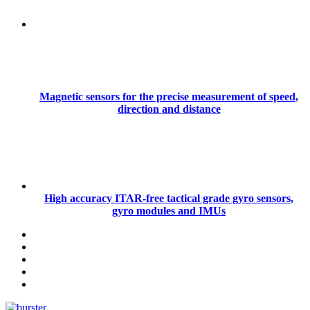
Magnetic sensors for the precise measurement of speed,
direction and distance
High accuracy ITAR-free tactical grade gyro sensors,
gyro modules and IMUs