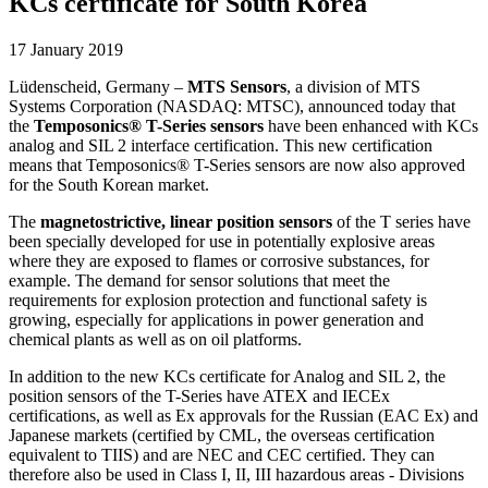
KCs certificate for South Korea
17 January 2019
Lüdenscheid, Germany –
MTS Sensors
, a division of MTS
Systems Corporation (NASDAQ: MTSC), announced today that
the
Temposonics® T-Series sensors
have been enhanced with KCs
analog and SIL 2 interface certification. This new certification
means that Temposonics® T-Series sensors are now also approved
for the South Korean market.
The
magnetostrictive, linear position sensors
of the T series have
been specially developed for use in potentially explosive areas
where they are exposed to flames or corrosive substances, for
example. The demand for sensor solutions that meet the
requirements for explosion protection and functional safety is
growing, especially for applications in power generation and
chemical plants as well as on oil platforms.
In addition to the new KCs certificate for Analog and SIL 2, the
position sensors of the T-Series have ATEX and IECEx
certifications, as well as Ex approvals for the Russian (EAC Ex) and
Japanese markets (certified by CML, the overseas certification
equivalent to TIIS) and are NEC and CEC certified. They can
therefore also be used in Class I, II, III hazardous areas - Divisions