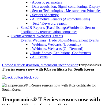
- Acoustic parameters
- Data acquisition, Signal conditioning, Display
- Sensor Technologies - Measurement Principles
- Sectors of activity
- Automotive Sensors (AutomotiveSens)
- Text / Keyword Search
Sens2B-Reports (Excel listings)
Worldwide Sensor
distribution / representation companies
Events
Webinars, Webcasts, Events
Events, Webinars, Trade Shows
Measurement Events
- Webinars, Webcasts (Upcoming)
- Webinars, Webcasts (On Demand)
- Trade Shows, Exhibitions, Conferences
- All Events
Home
All articles
Position, dimension
Linear position
Temposonics®
T-Series sensors now with KCs certificate for South Korea
Temposonics® T-Series sensors now with