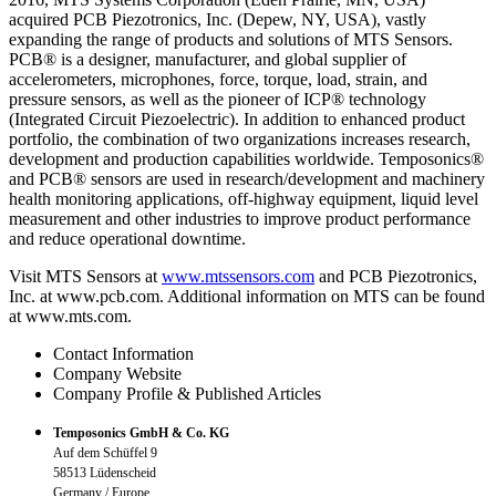
acquired PCB Piezotronics, Inc. (Depew, NY, USA), vastly
expanding the range of products and solutions of MTS Sensors.
PCB® is a designer, manufacturer, and global supplier of
accelerometers, microphones, force, torque, load, strain, and
pressure sensors, as well as the pioneer of ICP® technology
(Integrated Circuit Piezoelectric). In addition to enhanced product
portfolio, the combination of two organizations increases research,
development and production capabilities worldwide. Temposonics®
and PCB® sensors are used in research/development and machinery
health monitoring applications, off-highway equipment, liquid level
measurement and other industries to improve product performance
and reduce operational downtime.
Visit MTS Sensors at
www.mtssensors.com
and PCB Piezotronics,
Inc. at www.pcb.com. Additional information on MTS can be found
at www.mts.com.
Contact Information
Company Website
Company Profile & Published Articles
Temposonics GmbH & Co. KG
Auf dem Schüffel 9
58513 Lüdenscheid
Germany / Europe