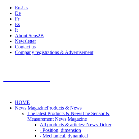
En-Us
De
Fr
Es
It
About Sens2B
Newsletter
Contact us
Company registrations & Advertisement
Sens2B
The Online Sensors Portal
- 100% Sensor Technology
HOME
News Magazine
Products & News
The latest Products & News
The Sensor &
Measurement News Magazine
All products & articles: News Ticker
- Position, dimension
- Mechanical, dynamical