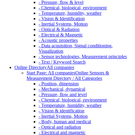
- Pressure, flow & level
- Chemical, biological, environment
- Temperature, humidity, weather
- Vision & Identification
- Inertial Systems, Motion
- Optical & Radiation
- Electrical & Magnetic
- Acoustic properties
- Data acquisition, Signal conditioning,
Visualization
- Sensor technologies, Measurement principles
- Text / Keyword Search
Online Directory
All companies
Start Page: All companies
Online Sensors &
Measurement Directory / All Categories
- Position, dimension
- Mechanical, dynamical
- Pressure, flow and level
- Chemical, biological, environment
- Temperature, humidity, weather
- Vision & identification
- Inertial Systems, Motion
- Body, human and medical
- Optical and radiation
- Electrical and magnetic