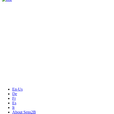
Measurement
Events
Measurement-events.com
The Event Portal
Sensors & Measurement
Technology
Webinars, Online-Events
Seminars & Workshops
En-Us
De
Fr
Es
It
About Sens2B