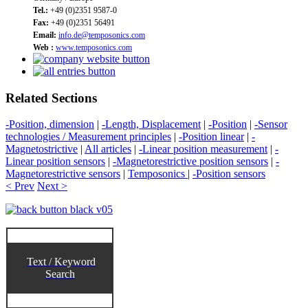
Tel.:
+49 (0)2351 9587-0
Fax:
+49 (0)2351 56491
Email:
info.de@temposonics.com
Web :
www.temposonics.com
Related Sections
-Position, dimension
|
-Length, Displacement
|
-Position
|
-Sensor
technologies / Measurement principles
|
-Position linear
|
-
Magnetostrictive
|
All articles
|
-Linear position measurement
|
-
Linear position sensors
|
-Magnetorestrictive position sensors
|
-
Magnetorestrictive sensors
|
Temposonics
|
-Position sensors
< Prev
Next >
Text / Keyword
Search