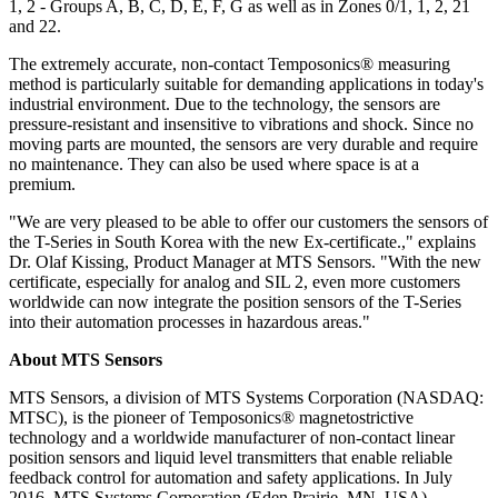
1, 2 - Groups A, B, C, D, E, F, G as well as in Zones 0/1, 1, 2, 21
and 22.
The extremely accurate, non-contact Temposonics® measuring
method is particularly suitable for demanding applications in today's
industrial environment. Due to the technology, the sensors are
pressure-resistant and insensitive to vibrations and shock. Since no
moving parts are mounted, the sensors are very durable and require
no maintenance. They can also be used where space is at a
premium.
"We are very pleased to be able to offer our customers the sensors of
the T-Series in South Korea with the new Ex-certificate.," explains
Dr. Olaf Kissing, Product Manager at MTS Sensors. "With the new
certificate, especially for analog and SIL 2, even more customers
worldwide can now integrate the position sensors of the T-Series
into their automation processes in hazardous areas."
About MTS Sensors
MTS Sensors, a division of MTS Systems Corporation (NASDAQ:
MTSC), is the pioneer of Temposonics® magnetostrictive
technology and a worldwide manufacturer of non-contact linear
position sensors and liquid level transmitters that enable reliable
feedback control for automation and safety applications. In July
2016, MTS Systems Corporation (Eden Prairie, MN, USA)