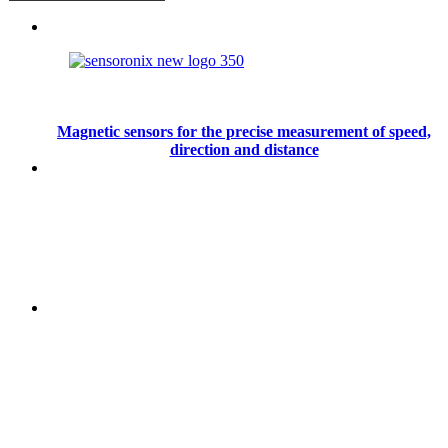
Magnetic sensors for the precise measurement of speed,
direction and distance