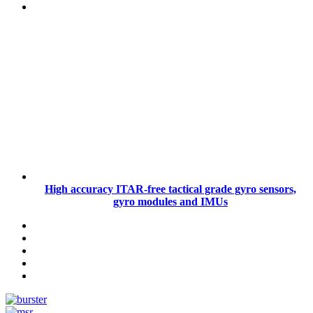
High accuracy ITAR-free tactical grade gyro sensors,
gyro modules and IMUs