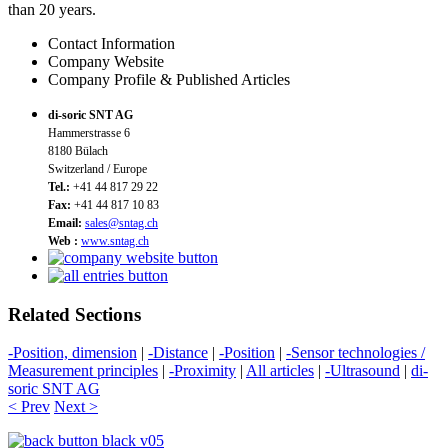
than 20 years.
Contact Information
Company Website
Company Profile & Published Articles
di-soric SNT AG
Hammerstrasse 6
8180 Bülach
Switzerland / Europe
Tel.:
+41 44 817 29 22
Fax:
+41 44 817 10 83
Email:
sales@sntag.ch
Web :
www.sntag.ch
Related Sections
-Position, dimension
|
-Distance
|
-Position
|
-Sensor technologies /
Measurement principles
|
-Proximity
|
All articles
|
-Ultrasound
|
di-
soric SNT AG
< Prev
Next >