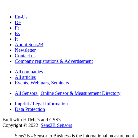
En-Us
De
Fr
Es
It
About Sens2B
Newsletter
Contact us
Company registrations & Advertisement
All companies
All articles
Events, Webinars, Seminars
All Sensors | Online Sensor & Measurement Directory
Imprint / Legal Information
Data Protection
Built with HTML5 and CSS3
Copyright © 2022
Sens2B Sensors
Sens2B - Sensor to Business is the international measurement