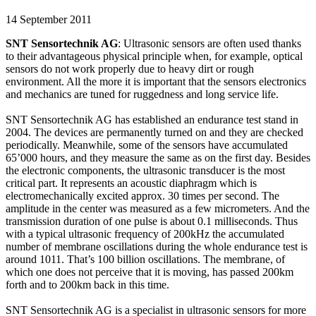
14 September 2011
SNT Sensortechnik AG
: Ultrasonic sensors are often used thanks
to their advantageous physical principle when, for example, optical
sensors do not work properly due to heavy dirt or rough
environment. All the more it is important that the sensors electronics
and mechanics are tuned for ruggedness and long service life.
SNT Sensortechnik AG has established an endurance test stand in
2004. The devices are permanently turned on and they are checked
periodically. Meanwhile, some of the sensors have accumulated
65’000 hours, and they measure the same as on the first day. Besides
the electronic components, the ultrasonic transducer is the most
critical part. It represents an acoustic diaphragm which is
electromechanically excited approx. 30 times per second. The
amplitude in the center was measured as a few micrometers. And the
transmission duration of one pulse is about 0.1 milliseconds. Thus
with a typical ultrasonic frequency of 200kHz the accumulated
number of membrane oscillations during the whole endurance test is
around 1011. That’s 100 billion oscillations. The membrane, of
which one does not perceive that it is moving, has passed 200km
forth and to 200km back in this time.
SNT Sensortechnik AG is a specialist in ultrasonic sensors for more