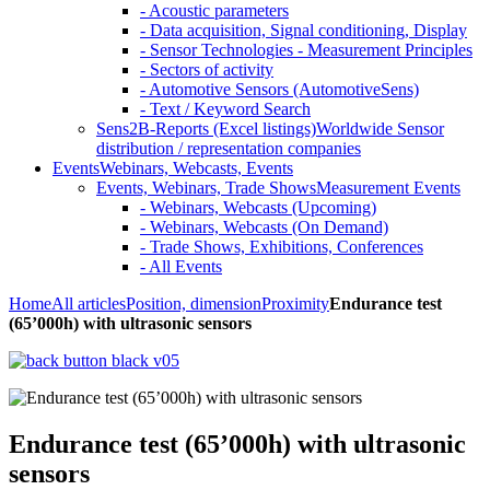
- Acoustic parameters
- Data acquisition, Signal conditioning, Display
- Sensor Technologies - Measurement Principles
- Sectors of activity
- Automotive Sensors (AutomotiveSens)
- Text / Keyword Search
Sens2B-Reports (Excel listings)
Worldwide Sensor
distribution / representation companies
Events
Webinars, Webcasts, Events
Events, Webinars, Trade Shows
Measurement Events
- Webinars, Webcasts (Upcoming)
- Webinars, Webcasts (On Demand)
- Trade Shows, Exhibitions, Conferences
- All Events
Home
All articles
Position, dimension
Proximity
Endurance test
(65’000h) with ultrasonic sensors
Endurance test (65’000h) with ultrasonic
sensors