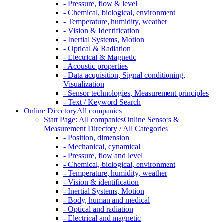
- Pressure, flow & level
- Chemical, biological, environment
- Temperature, humidity, weather
- Vision & Identification
- Inertial Systems, Motion
- Optical & Radiation
- Electrical & Magnetic
- Acoustic properties
- Data acquisition, Signal conditioning,
Visualization
- Sensor technologies, Measurement principles
- Text / Keyword Search
Online Directory
All companies
Start Page: All companies
Online Sensors &
Measurement Directory / All Categories
- Position, dimension
- Mechanical, dynamical
- Pressure, flow and level
- Chemical, biological, environment
- Temperature, humidity, weather
- Vision & identification
- Inertial Systems, Motion
- Body, human and medical
- Optical and radiation
- Electrical and magnetic