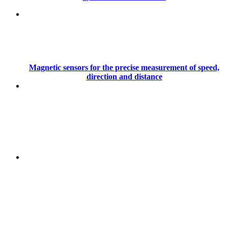
Magnetic sensors for the precise measurement of speed,
direction and distance