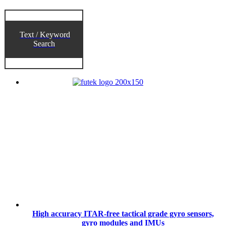
Text / Keyword
Search
High accuracy ITAR-free tactical grade gyro sensors,
gyro modules and IMUs