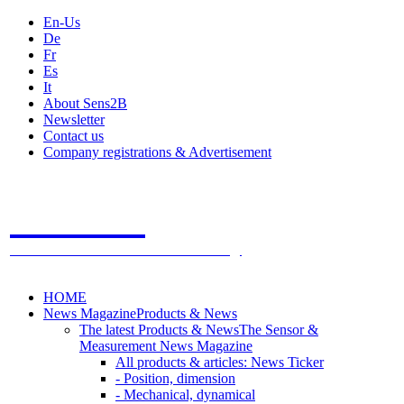
En-Us
De
Fr
Es
It
About Sens2B
Newsletter
Contact us
Company registrations & Advertisement
Sens2B
The Online Sensors Portal
- 100% Sensor Technology
HOME
News Magazine
Products & News
The latest Products & News
The Sensor &
Measurement News Magazine
All products & articles: News Ticker
- Position, dimension
- Mechanical, dynamical