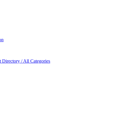
on
Directory / All Categories