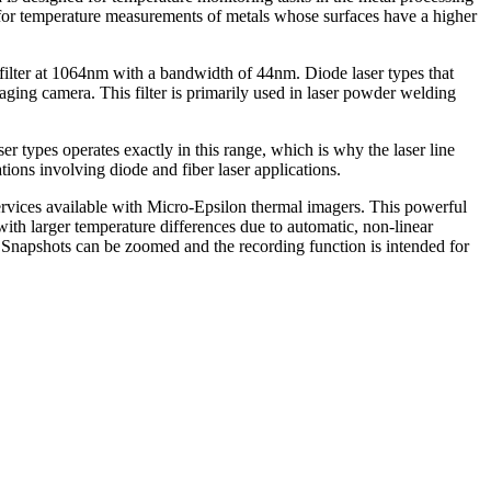
le for temperature measurements of metals whose surfaces have a higher
filter at 1064nm with a bandwidth of 44nm. Diode laser types that
aging camera. This filter is primarily used in laser powder welding
 types operates exactly in this range, which is why the laser line
ions involving diode and fiber laser applications.
ervices available with Micro-Epsilon thermal imagers. This powerful
ith larger temperature differences due to automatic, non-linear
 Snapshots can be zoomed and the recording function is intended for