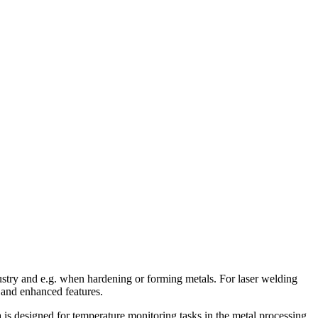
ustry and e.g. when hardening or forming metals. For laser welding
 and enhanced features.
s designed for temperature monitoring tasks in the metal processing