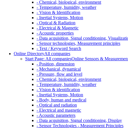
- Chemical, biological, environment
- Temperature, humidity, weather
- Vision & Identification
- Inertial Systems, Motion
- Optical & Radiation
- Electrical & Magnetic
- Acoustic properties
- Data acquisition, Signal conditioning, Visualizati
- Sensor technologies, Measurement principles
- Text / Keyword Search
Online Directory
All companies
Start Page: All companies
Online Sensors & Measurement 
- Position, dimension
- Mechanical, dynamical
- Pressure, flow and level
- Chemical, biological, environment
- Temperature, humidity, weather
- Vision & identification
- Inertial Systems, Motion
- Body, human and medical
- Optical and radiation
- Electrical and magnetic
- Acoustic parameters
- Data acquisition, Signal conditioning, Display
- Sensor Technologies - Measurement Principles