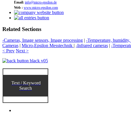
Email:
info@micro-epsilon.de
Web :
www.micro-epsilon.com
Related Sections
-Cameras, Image sensors, Image processing
|
-Temperature, humidity,
Cameras
|
Micro-Epsilon Messtechnik
|
-Infrared cameras
|
-Temperat
< Prev
Next >
Text / Keyword
Search