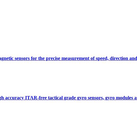
gnetic sensors for the precise measurement of speed, direction and
gh accuracy ITAR-free tactical grade gyro sensors, gyro modules