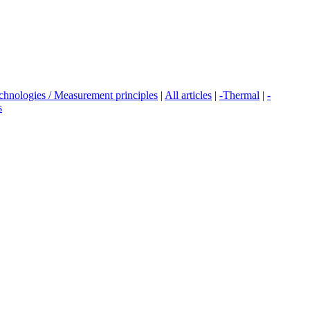
echnologies / Measurement principles
|
All articles
|
-Thermal
|
-
s