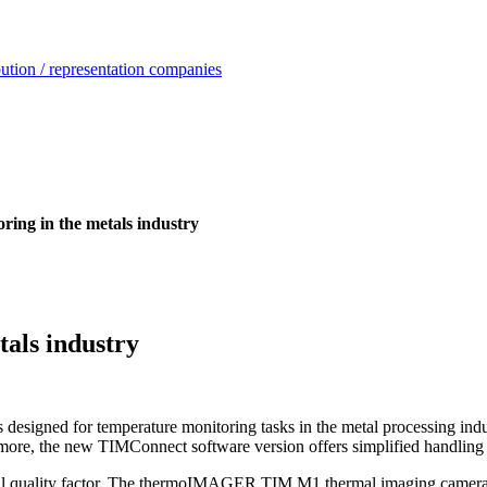
ution / representation companies
ing in the metals industry
als industry
s designed for temperature monitoring tasks in the metal processing ind
hermore, the new TIMConnect software version offers simplified handling
ical quality factor. The thermoIMAGER TIM M1 thermal imaging camera i