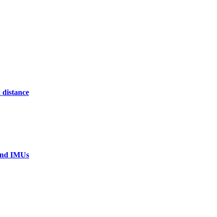
 distance
 and IMUs