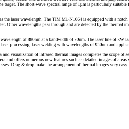
 the target. The short-wave spectral range of 1µm is particularly suitab
.
resses the laser wavelength. The TIM M1-N1064 is equipped with a notch 
ilter. Other wavelengths pass through and are detected by the thermal im
wavelength of 880nm at a bandwidth of 70nm. The laser line of kW laser
n laser processing, laser welding with wavelengths of 950nm and applicat
 and visualization of infrared thermal images completes the scope of s
ra and offers numerous new features such as detailed images of areas w
cesses. Drag & drop make the arrangement of thermal images very easy.