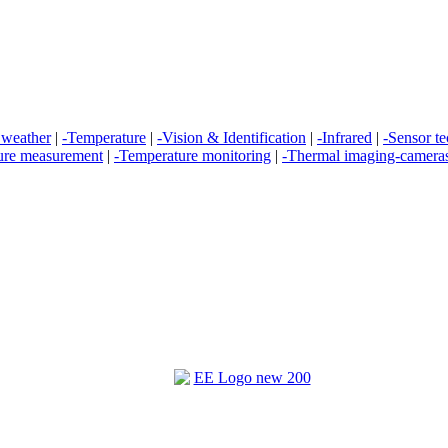
 weather
|
-Temperature
|
-Vision & Identification
|
-Infrared
|
-Sensor t
ure measurement
|
-Temperature monitoring
|
-Thermal imaging-camera