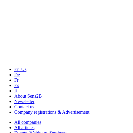
En-Us
De
Fr
Es
It
About Sens2B
Newsletter
Contact us
Company registrations & Advertisement
All companies
All articles
Events, Webinars, Seminars