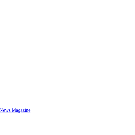
 News Magazine