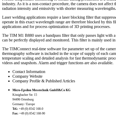
industry. As it is a non-contact procedure, the camera does not affect
radiation intensity and emissivity with shorter measuring wavelengths
Laser welding applications require a laser blocking filter that supp
operate in this exact wavelength range are therefore blocked by this f
applications and for process optimization of 3D printing processes.
The TIM M1 B880 uses a bandpass filter that only passes light with a 
can be perfectly displayed and monitored. This filter is mainly used i
The TIMConnect real-time software for parameter set up of the camera
thermography software is included in the scope of supply of each came
temperature scaling and detailed analysis for fast thermodynamic pro
videos and snapshots. Alarm and trigger functions are also available.
Contact Information
Company Website
Company Profile & Published Articles
Micro-Epsilon Messtechnik GmbH&Co KG
Königbacher Str. 15
94496 Ortenburg
Germany / Europe
Tel.:
+49 (0) 8542 168-0
Fax:
+49 (0) 8542 168-90