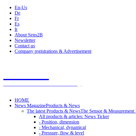
En-Us
De
Fr
Es
It
About Sens2B
Newsletter
Contact us
Company registrations & Advertisement
Sens2B
The Online Sensors Portal
- 100% Sensor Technology
HOME
News Magazine
Products & News
The latest Products & News
The Sensor & Measurement
All products & articles: News Ticker
- Position, dimension
- Mechanical, dynamical
- Pressure, flow & level