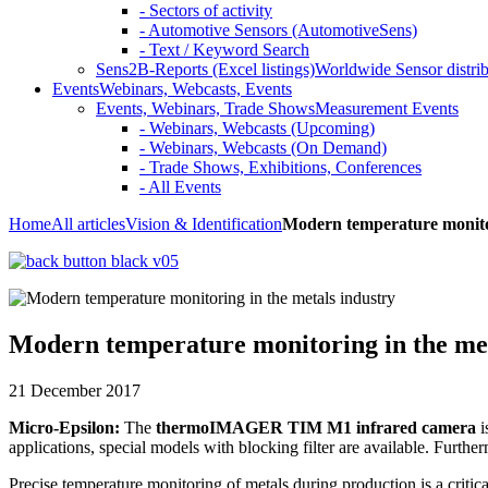
- Sectors of activity
- Automotive Sensors (AutomotiveSens)
- Text / Keyword Search
Sens2B-Reports (Excel listings)
Worldwide Sensor distrib
Events
Webinars, Webcasts, Events
Events, Webinars, Trade Shows
Measurement Events
- Webinars, Webcasts (Upcoming)
- Webinars, Webcasts (On Demand)
- Trade Shows, Exhibitions, Conferences
- All Events
Home
All articles
Vision & Identification
Modern temperature monitor
Modern temperature monitoring in the met
21 December 2017
Micro-Epsilon:
The
thermoIMAGER TIM M1 infrared camera
i
applications, special models with blocking filter are available. Furt
Precise temperature monitoring of metals during production is a crit