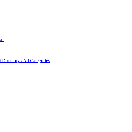
on
Directory / All Categories