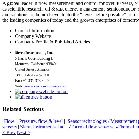
A global leader in flow measurement and control for over 40 years, Si
as scientific research, oil & gas, energy management, semiconductor, 
and solutions to the next level to do the “never before possible” for c
the leading companies of today and the growth enterprises of tomorro
Contact Information
Company Website
Company Profile & Published Articles
Sierra Instruments, Inc.
5 Harris Court Building L
Monterey, California 93940
United States / America
Tel.:
+1-831-373-0200
Fax:
+1-831-373-4402
Web :
www.sierrainstruments.com
Related Sections
-Flow
|
-Pressure, flow & level
|
-Sensor technologies / Measurement p
sensors
|
Sierra Instruments, Inc.
|
-Thermal flow sensors
|
-Thermal m
< Prev
Next >