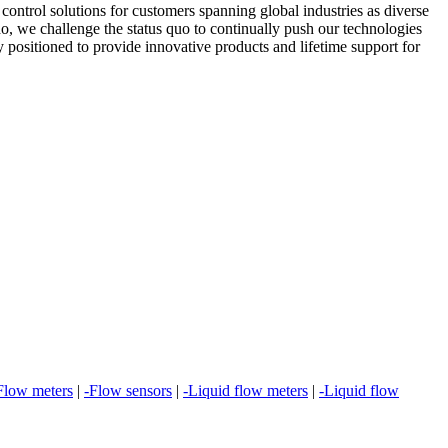
ontrol solutions for customers spanning global industries as diverse
o, we challenge the status quo to continually push our technologies
ly positioned to provide innovative products and lifetime support for
Flow meters
|
-Flow sensors
|
-Liquid flow meters
|
-Liquid flow