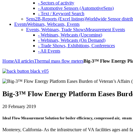
- Sectors of activity
- Automotive Sensors (AutomotiveSens)
- Text / Keyword Search
Sens2B-Reports (Excel listings)
Worldwide Sensor distrib
Events
Webinars, Webcasts, Events
Events, Webinars, Trade Shows
Measurement Events
- Webinars, Webcasts (Upcoming)
- Webinars, Webcasts (On Demand)
- Trade Shows, Exhibitions, Conferences
- All Events
Home
All articles
Thermal mass flow meters
Big-3™ Flow Energy Plat
Big-3™ Flow Energy Platform Eases Burden
20 February 2019
Ideal Flow Measurement Solution for boiler efficiency, compressed air, steam m
Monterey, California- As the infrastructure of VA facilities ages and fa