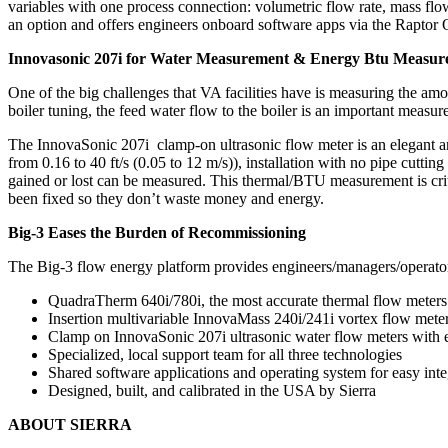
variables with one process connection: volumetric flow rate, mass flow
an option and offers engineers onboard software apps via the Raptor OS 
Innovasonic 207i for Water Measurement & Energy Btu Measu
One of the big challenges that VA facilities have is measuring the amo
boiler tuning, the feed water flow to the boiler is an important measur
The InnovaSonic 207i clamp-on ultrasonic flow meter is an elegant and
from 0.16 to 40 ft/s (0.05 to 12 m/s)), installation with no pipe cutt
gained or lost can be measured. This thermal/BTU measurement is crit
been fixed so they don’t waste money and energy.
Big-3 Eases the Burden of Recommissioning
The Big-3 flow energy platform provides engineers/managers/operators 
QuadraTherm 640i/780i, the most accurate thermal flow meters o
Insertion multivariable InnovaMass 240i/241i vortex flow meter
Clamp on InnovaSonic 207i ultrasonic water flow meters with
Specialized, local support team for all three technologies
Shared software applications and operating system for easy inte
Designed, built, and calibrated in the USA by Sierra
ABOUT SIERRA