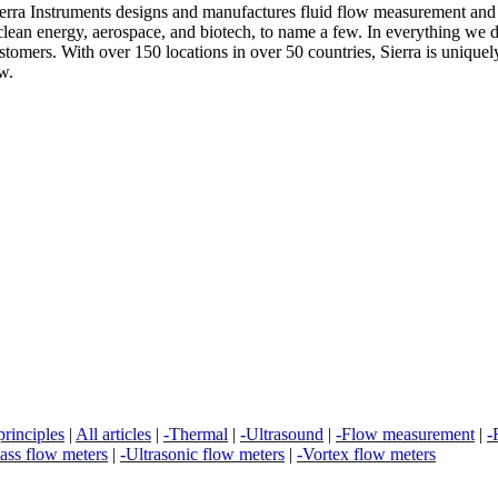
erra Instruments designs and manufactures fluid flow measurement and c
clean energy, aerospace, and biotech, to name a few. In everything we d
ustomers. With over 150 locations in over 50 countries, Sierra is unique
w.
rinciples
|
All articles
|
-Thermal
|
-Ultrasound
|
-Flow measurement
|
-
ass flow meters
|
-Ultrasonic flow meters
|
-Vortex flow meters