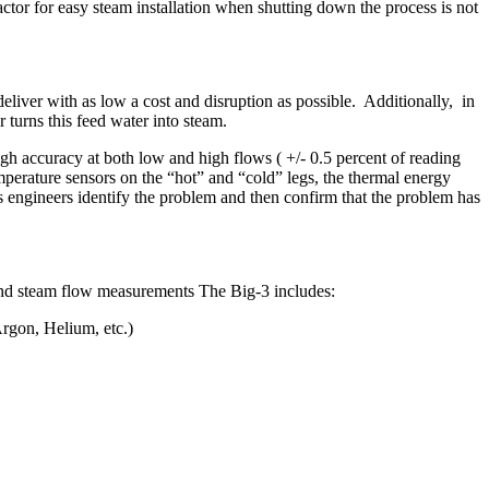
actor for easy steam installation when shutting down the process is not
eliver with as low a cost and disruption as possible. Additionally, in
 turns this feed water into steam.
gh accuracy at both low and high flows ( +/- 0.5 percent of reading
emperature sensors on the “hot” and “cold” legs, the thermal energy
 engineers identify the problem and then confirm that the problem has
d and steam flow measurements The Big-3 includes:
rgon, Helium, etc.)