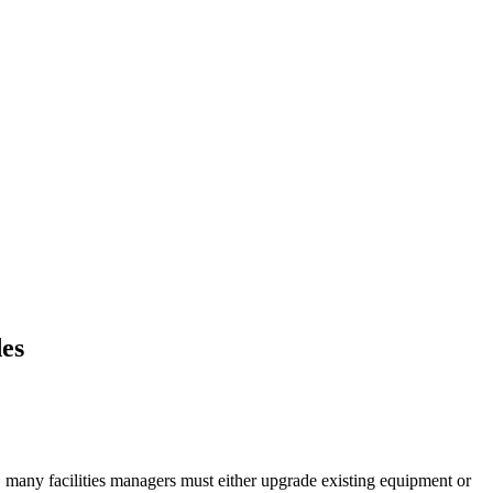
des
rol, many facilities managers must either upgrade existing equipment or