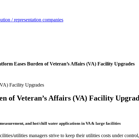
ution / representation companies
form Eases Burden of Veteran’s Affairs (VA) Facility Upgrades
 of Veteran’s Affairs (VA) Facility Upgra
easurement, and hot/chill water applications in VA & large facilities
cilities/utilities managers strive to keep their utilities costs under cont