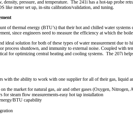
, density, pressure, and temperature. The 241i has a hot-tap probe retr
like meter set up, in-situ calibration/validation, and tuning.
rement
unt of thermal energy (BTU’s) that their hot and chilled water systems d
ement, since engineers need to measure the efficiency at which the boiler
 ideal solution for both of these types of water measurement due to hi
ing or process shutdown, and immunity to external noise. Coupled with t
ical for optimizing central heating and cooling systems. The 207i helps
with the ability to work with one supplier for all of their gas, liqui
n the market for natural gas, air and other gases (Oxygen, Nitrogen, A
s for steam flow measurements-easy hot tap installation
 energy/BTU capability
gration