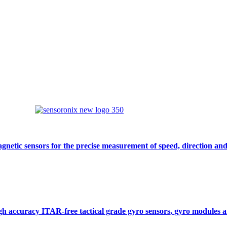
gnetic sensors for the precise measurement of speed, direction and
gh accuracy ITAR-free tactical grade gyro sensors, gyro modules