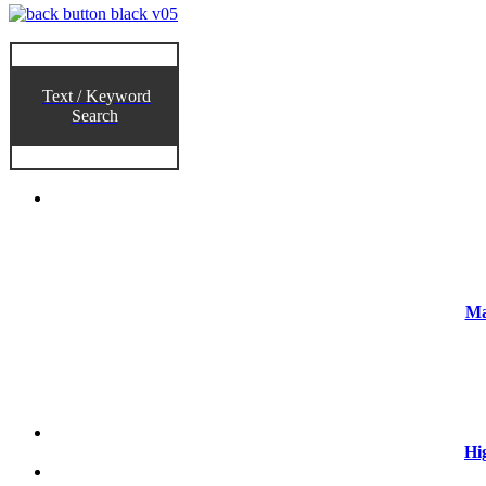
Text / Keyword
Search
Ma
Hi