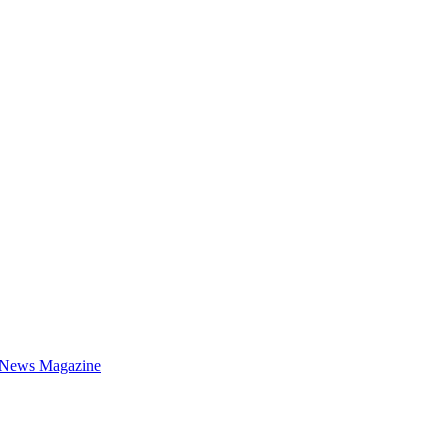
 News Magazine