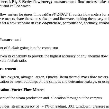
ierra’s Big-3 iSeries flow energy measurement flow meters
makes t
ot and chilled water.
flow meters for gases, InnovaMass® 240i/241i vortex flow meters for 
 these meters share the same software and firmware, making them easy t
et a new standard in ease-of-purchase, performance, accuracy, reliabili
 Measurement
 of fuel/air going into the combustor.
iven its capability to provide the highest accuracy of any thermal flo
he fuel/air ratio.
asurement
stems like oxygen, nitrogen, argon, QuadraTherm thermal mass flow met
cation between buildings on the campus and determine leakage, or usage
cation -Vortex Flow Meters
ent of the steam production and allocation throughout the campus.
ovides steam accuracy of +/-1% of reading, 30:1 turndown, pressure a