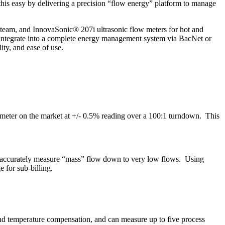
his easy by delivering a precision “flow energy” platform to manage
steam, and InnovaSonic® 207i ultrasonic flow meters for hot and
o integrate into a complete energy management system via BacNet or
ty, and ease of use.
w meter on the market at +/- 0.5% reading over a 100:1 turndown. This
ers accurately measure “mass” flow down to very low flows. Using
 for sub-billing.
nd temperature compensation, and can measure up to five process