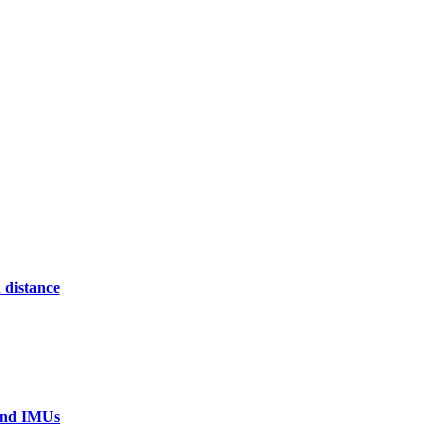
 distance
 and IMUs