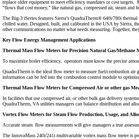
replace older equipment to meet efficiency mandates or cost targets.
S
“flows that cost money,” like natural gas, compressed air, steam and h
The Big-3 iSeries features Sierra’s QuadraTherm® 640i/780i thermal 
chilled water. Designed, built, and calibrated in the USA by Sierra,
other communications no matter what needs measuring. Together, they s
Key Flow Energy Management Applications
Thermal Mass Flow Meters for Precision Natural Gas/Methane
To maximize boiler efficiency, operators must know the precise amount
QuadraTherm is the ideal flow meter to measure fuel/combustion air g
information can be fed into the combustion control module to optimize t
Thermal Mass Flow Meters for Compressed Air or other gas Me
In facilities that use compressed air, or other bulk gas delivery sy
QuadraTherm, VA utilities managers can balance distribution and allo
Vortex Flow Meters for Steam Flow Production, Usage, and Allo
Accurate steam flow measurements will give managers a true assessm
The InnovaMass 240i/241i multivariable vortex mass flow meter is pr