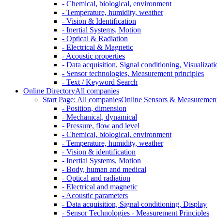
- Chemical, biological, environment
- Temperature, humidity, weather
- Vision & Identification
- Inertial Systems, Motion
- Optical & Radiation
- Electrical & Magnetic
- Acoustic properties
- Data acquisition, Signal conditioning, Visualizati
- Sensor technologies, Measurement principles
- Text / Keyword Search
Online Directory
All companies
Start Page: All companies
Online Sensors & Measurement 
- Position, dimension
- Mechanical, dynamical
- Pressure, flow and level
- Chemical, biological, environment
- Temperature, humidity, weather
- Vision & identification
- Inertial Systems, Motion
- Body, human and medical
- Optical and radiation
- Electrical and magnetic
- Acoustic parameters
- Data acquisition, Signal conditioning, Display
- Sensor Technologies - Measurement Principles