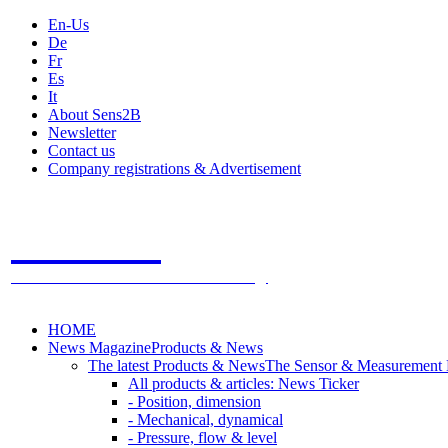
En-Us
De
Fr
Es
It
About Sens2B
Newsletter
Contact us
Company registrations & Advertisement
Sens2B
The Online Sensors Portal
- 100% Sensor Technology
HOME
News Magazine
Products & News
The latest Products & News
The Sensor & Measurement
All products & articles: News Ticker
- Position, dimension
- Mechanical, dynamical
- Pressure, flow & level